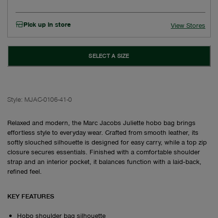
Pick up in store
View Stores
SELECT A SIZE
Style:
MJAC-0106-41-0
Relaxed and modern, the Marc Jacobs Juliette hobo bag brings
effortless style to everyday wear. Crafted from smooth leather, its
softly slouched silhouette is designed for easy carry, while a top zip
closure secures essentials. Finished with a comfortable shoulder
strap and an interior pocket, it balances function with a laid‑back,
refined feel.
KEY FEATURES
Hobo shoulder bag silhouette