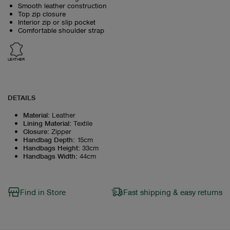
Smooth leather construction
Top zip closure
Interior zip or slip pocket
Comfortable shoulder strap
LEATHER
DETAILS
Material
:
Leather
Lining Material
:
Textile
Closure
:
Zipper
Handbag Depth
:
15cm
Handbags Height
:
33cm
Handbags Width
:
44cm
Find in Store
Fast shipping & easy returns