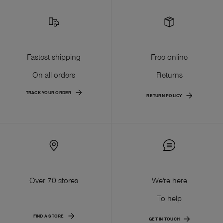
Fastest shipping
Free online
On all orders
Returns
TRACK YOUR ORDER
RETURN POLICY
Over 70 stores
We're here
To help
FIND A STORE
GET IN TOUCH