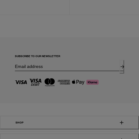
SUBSCRIBE TO OUR NEWSLETTER
SHOP