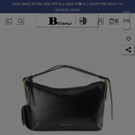
KIDS' SALE: EXTRA 25% OFF ALL SALE ✏️📚🚸 | SHOP FOR BACK TO
SCHOOL NOW!
0
FR