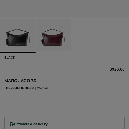
BLACK
cu
$920.00
MARC JACOBS
THE JULIETTE HOBO
|
Women
Estimated delivery