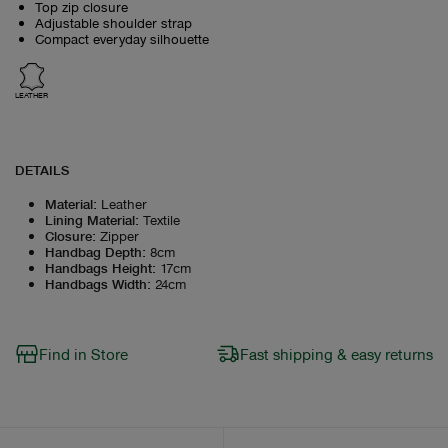
Top zip closure
Adjustable shoulder strap
Compact everyday silhouette
LEATHER
DETAILS
Material
:
Leather
Lining Material
:
Textile
Closure
:
Zipper
Handbag Depth
:
8cm
Handbags Height
:
17cm
Handbags Width
:
24cm
Find in Store
Fast shipping & easy returns