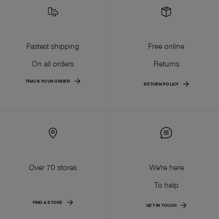
Fastest shipping
Free online
On all orders
Returns
TRACK YOUR ORDER
RETURN POLICY
Over 70 stores
We're here
To help
FIND A STORE
GET IN TOUCH