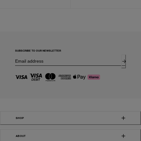
SUBSCRIBE TO OUR NEWSLETTER
SHOP
ABOUT