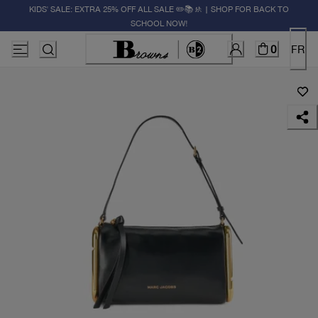
KIDS' SALE: EXTRA 25% OFF ALL SALE ✏️📚🚸 | SHOP FOR BACK TO
SCHOOL NOW!
0
FR