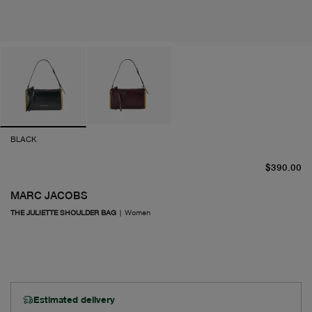
BLACK
cu
$390.00
MARC JACOBS
THE JULIETTE SHOULDER BAG
|
Women
Estimated delivery