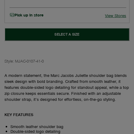
Pick up in store
View Stores
SELECT A SIZE
Style:
MJAC-0107-41-0
A modern statement, the Marc Jacobs Juliette shoulder bag blends
sleek design with bold branding. Crafted from smooth leather, it
features double‑sided logo detailing for standout appeal, while a top
zip closure keeps essentials secure. Finished with an adjustable
shoulder strap, it’s designed for effortless, on‑the‑go styling.
KEY FEATURES
Smooth leather shoulder bag
Double‑sided logo detailing