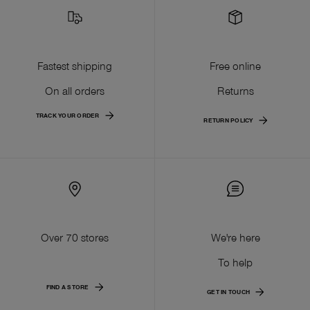
Fastest shipping
Free online
On all orders
Returns
TRACK YOUR ORDER
RETURN POLICY
Over 70 stores
We're here
To help
FIND A STORE
GET IN TOUCH