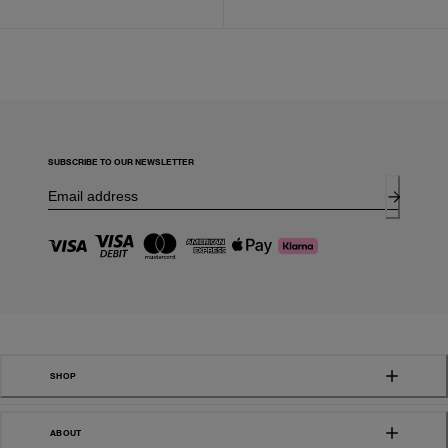
SUBSCRIBE TO OUR NEWSLETTER
SHOP
ABOUT