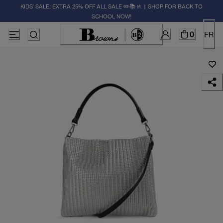
KIDS' SALE: EXTRA 25% OFF ALL SALE ✏️📚🚸 | SHOP FOR BACK TO
SCHOOL NOW!
0
FR