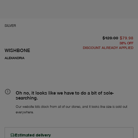
SILVER
or
cu
$128.00
$79.98
38
%
OFF
DISCOUNT ALREADY APPLIED
WISHBONE
ALEXANDRIA
Oh no, it looks like we have to do a bit of sole-
searching.
Our website lists stock from all of our stores, and it looks like size is sold out
everywhere.
Estimated delivery