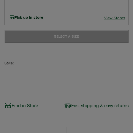
Pick up in store
View Stores
SELECT A SIZE
Style:
Find in Store
Fast shipping & easy returns