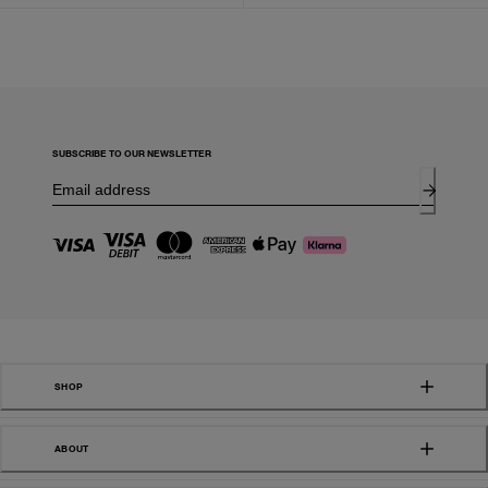
SUBSCRIBE TO OUR NEWSLETTER
SHOP
ABOUT