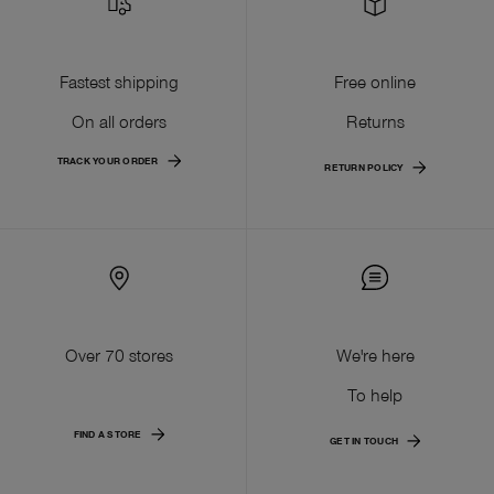
Fastest shipping
Free online
On all orders
Returns
TRACK YOUR ORDER
RETURN POLICY
Over 70 stores
We're here
To help
FIND A STORE
GET IN TOUCH