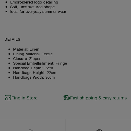
Embroidered logo detailing
Soft, unstructured shape
Ideal for everyday summer wear
DETAILS
Material
:
Linen
Lining Material
:
Textile
Closure
:
Zipper
Special Embellishment
:
Fringe
Handbag Depth
:
15cm
Handbags Height
:
22cm
Handbags Width
:
30cm
Find in Store
Fast shipping & easy returns