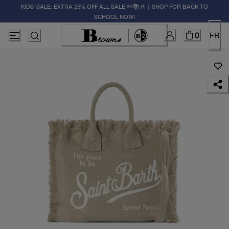
KIDS' SALE: EXTRA 25% OFF ALL SALE ✏️📚🚸 | SHOP FOR BACK TO
SCHOOL NOW!
0
FR