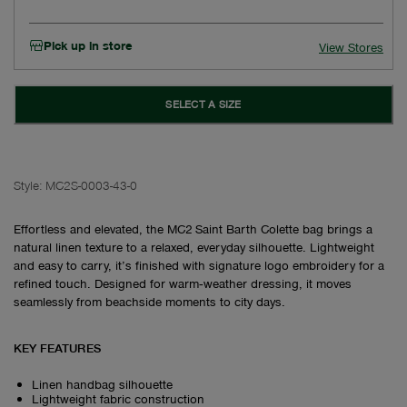
Pick up in store
View Stores
SELECT A SIZE
Style:
MC2S-0003-43-0
Effortless and elevated, the MC2 Saint Barth Colette bag brings a
natural linen texture to a relaxed, everyday silhouette. Lightweight
and easy to carry, it’s finished with signature logo embroidery for a
refined touch. Designed for warm‑weather dressing, it moves
seamlessly from beachside moments to city days.
KEY FEATURES
Linen handbag silhouette
Lightweight fabric construction