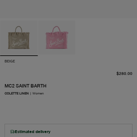
BEIGE
cu
$280.00
MC2 SAINT BARTH
COLETTE LINEN
|
Women
Estimated delivery