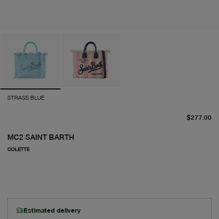
STRASS BLUE
cu
$277.00
MC2 SAINT BARTH
COLETTE
Estimated delivery