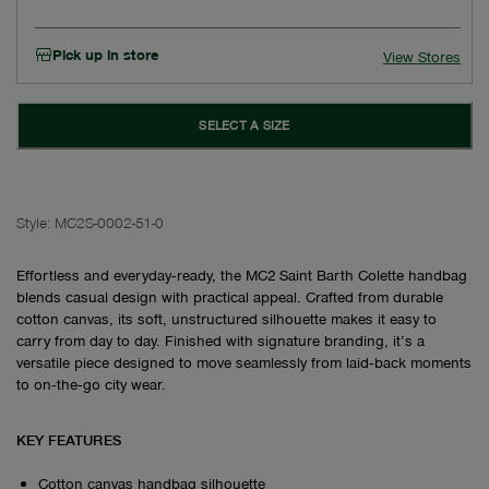
Pick up in store
View Stores
SELECT A SIZE
Style:
MC2S-0002-51-0
Effortless and everyday‑ready, the MC2 Saint Barth Colette handbag
blends casual design with practical appeal. Crafted from durable
cotton canvas, its soft, unstructured silhouette makes it easy to
carry from day to day. Finished with signature branding, it’s a
versatile piece designed to move seamlessly from laid‑back moments
to on‑the‑go city wear.
KEY FEATURES
Cotton canvas handbag silhouette