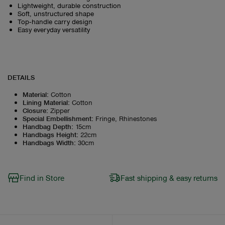
Lightweight, durable construction
Soft, unstructured shape
Top‑handle carry design
Easy everyday versatility
DETAILS
Material
:
Cotton
Lining Material
:
Cotton
Closure
:
Zipper
Special Embellishment
:
Fringe, Rhinestones
Handbag Depth
:
15cm
Handbags Height
:
22cm
Handbags Width
:
30cm
Find in Store
Fast shipping & easy returns