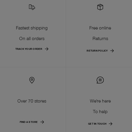
Fastest shipping
Free online
On all orders
Returns
TRACK YOUR ORDER
RETURN POLICY
Over 70 stores
We're here
To help
FIND A STORE
GET IN TOUCH