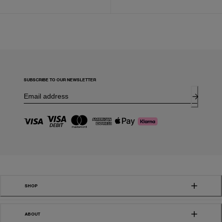
SUBSCRIBE TO OUR NEWSLETTER
SHOP
ABOUT