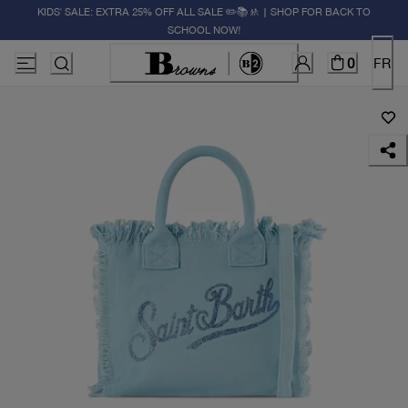
KIDS' SALE: EXTRA 25% OFF ALL SALE ✏️📚🚸 | SHOP FOR BACK TO
SCHOOL NOW!
0
FR