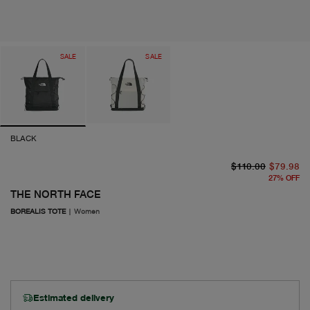
SALE
SALE
BLACK
or
cu
$110.00
$79.98
27
%
OFF
THE NORTH FACE
BOREALIS TOTE
|
Women
Estimated delivery