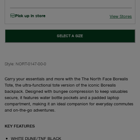
Pick up in store
View Stores
SELECT A SIZE
Style:
NORT-0147-00-0
Carry your essentials and more with the The North Face Borealis
Tote, the ultra‑functional tote version of the iconic Borealis
backpack. Designed with bungee compression to keep valuables
secure, it features water bottle pockets and a padded laptop
compartment, making it an ideal companion for everyday commutes
and on‑the‑go adventures.
KEY FEATURES
WHITE DUNE/TNF BLACK