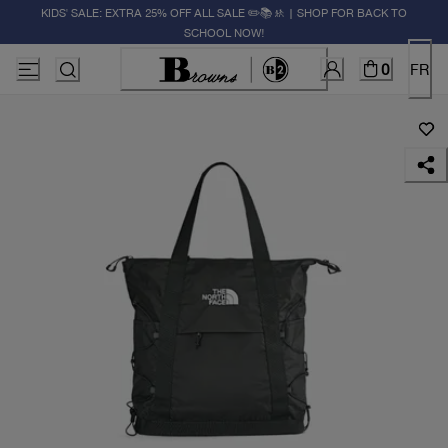
KIDS' SALE: EXTRA 25% OFF ALL SALE ✏️📚🚸 | SHOP FOR BACK TO
SCHOOL NOW!
0
FR