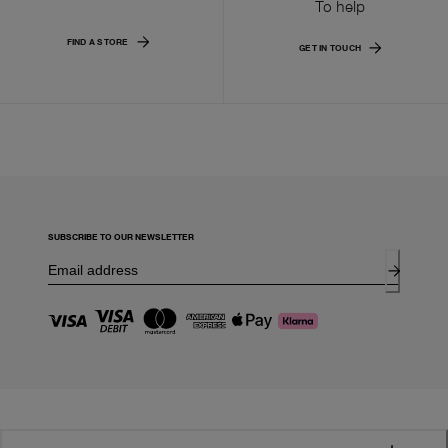
To help
FIND A STORE
GET IN TOUCH
SUBSCRIBE TO OUR NEWSLETTER