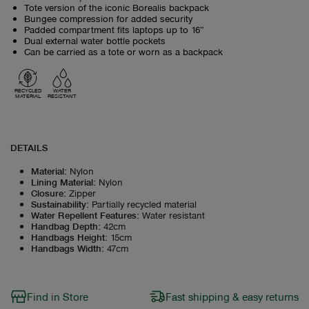
Tote version of the iconic Borealis backpack
Bungee compression for added security
Padded compartment fits laptops up to 16”
Dual external water bottle pockets
Can be carried as a tote or worn as a backpack
RECYCLED
WATER
MATERIAL
RESISTANT
DETAILS
Material
:
Nylon
Lining Material
:
Nylon
Closure
:
Zipper
Sustainability
:
Partially recycled material
Water Repellent Features
:
Water resistant
Handbag Depth
:
42cm
Handbags Height
:
15cm
Handbags Width
:
47cm
Find in Store
Fast shipping & easy returns