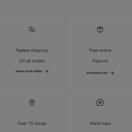
Fastest shipping
Free online
On all orders
Returns
TRACK YOUR ORDER
RETURN POLICY
Over 70 stores
We're here