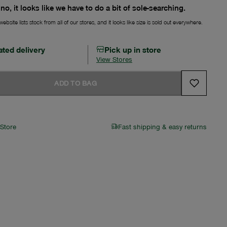
no, it looks like we have to do a bit of sole-searching.
ebsite lists stock from all of our stores, and it looks like size is sold out everywhere.
ated delivery
Pick up in store
View Stores
ADD TO BAG
 Store
Fast shipping & easy returns