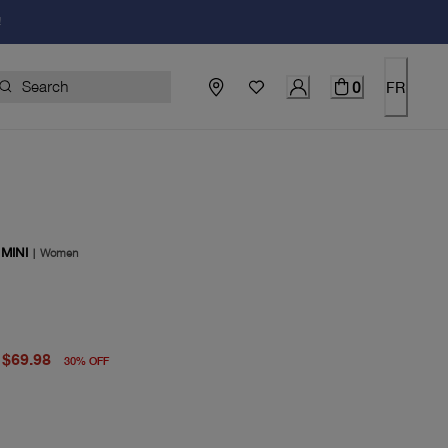
!
0
FR
MINI
|
Women
price $100.00
price $69.98
$69.98
30
%
OFF