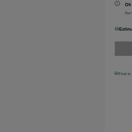
Oh 
Our w
Estim
Find in