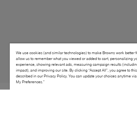
We use cookies (and similar technologies) to make Browns work better 
allow us to remember what you viewed or added to cart, personalizing y
experience, showing relevant ads, measuring campaign results (including
impact), and improving our site. By clicking “Accept All”, you agree to thi
described in our Privacy Policy. You can update your choices anytime v
My Preferences.”
Style: