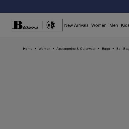
Skip
to
Content
New Arrivals
Women
Men
Kid
Home
Women
Accessories & Outerwear
Bags
Belt Ba