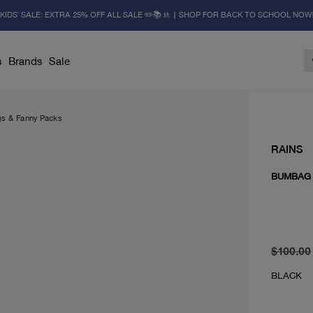
KIDS' SALE: EXTRA 25% OFF ALL SALE ✏️📚🚸 | SHOP FOR BACK TO SCHOOL NOW
s
Brands
Sale
gs & Fanny Packs
RAINS
BUMBAG 
original 
current 
$100.00
BLACK