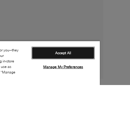
for you—they
Accept All
our
 in-store
s use as
Manage My Preferences
ia “Manage