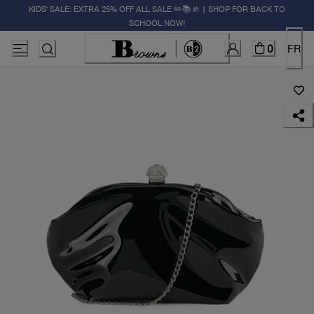
KIDS' SALE: EXTRA 25% OFF ALL SALE ✏️📚🚸 | SHOP FOR BACK TO
SCHOOL NOW!
0
FR