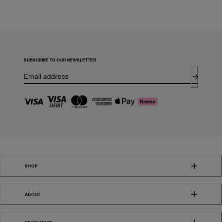
SUBSCRIBE TO OUR NEWSLETTER
SHOP
ABOUT