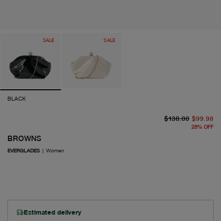
SALE
SALE
BLACK
or
cu
$138.00
$99.98
28
%
OFF
BROWNS
EVERGLADES
|
Women
Estimated delivery