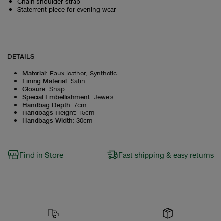
Chain shoulder strap
Statement piece for evening wear
DETAILS
Material
:
Faux leather, Synthetic
Lining Material
:
Satin
Closure
:
Snap
Special Embellishment
:
Jewels
Handbag Depth
:
7cm
Handbags Height
:
15cm
Handbags Width
:
30cm
Find in Store
Fast shipping & easy returns