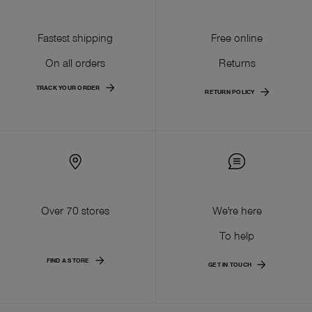
Fastest shipping
Free online
On all orders
Returns
TRACK YOUR ORDER
RETURN POLICY
Over 70 stores
We're here
To help
FIND A STORE
GET IN TOUCH