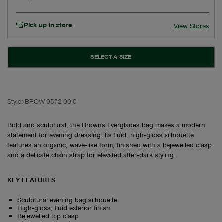
Pick up in store
View Stores
SELECT A SIZE
Style:
BROW-0572-00-0
Bold and sculptural, the Browns Everglades bag makes a modern
statement for evening dressing. Its fluid, high‑gloss silhouette
features an organic, wave‑like form, finished with a bejewelled clasp
and a delicate chain strap for elevated after‑dark styling.
KEY FEATURES
Sculptural evening bag silhouette
High‑gloss, fluid exterior finish
Bejewelled top clasp