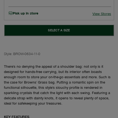
Pick up in store
View Stores
SELECT A SIZE
Style:
BROW-0634-11-0
There's no denying the appeal of a shoulder bag: not only is it
designed for hands-free carrying, but its interior often boasts
enough room to store your on-the-go essentials and more. Such is
the case for Browns' Grass bag. Putting a romantic spin on the
functional silhouette, this style's slouchy profile is rendered in
sparkling crystals that catch the light with each swing. Featuring a
delicate strap with dainty knots, it opens to reveal plenty of space,
ideal for safekeeping your treasures.
KEY FEATURES