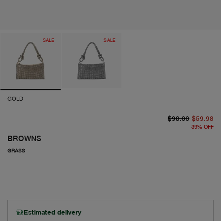
SALE
SALE
GOLD
or
cu
$98.00
$59.98
39
%
OFF
BROWNS
GRASS
Estimated delivery