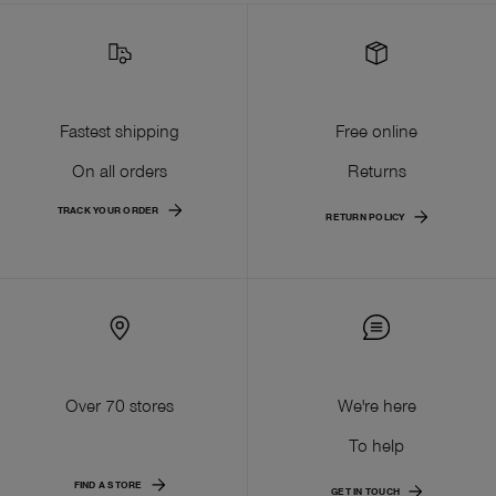
Fastest shipping
Free online
On all orders
Returns
TRACK YOUR ORDER
RETURN POLICY
Over 70 stores
We're here
To help
FIND A STORE
GET IN TOUCH