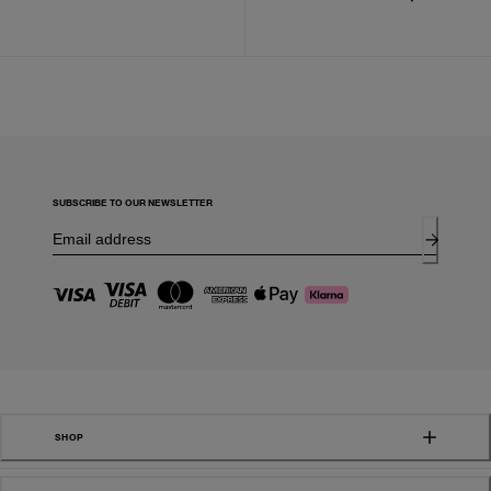
SUBSCRIBE TO OUR NEWSLETTER
SHOP