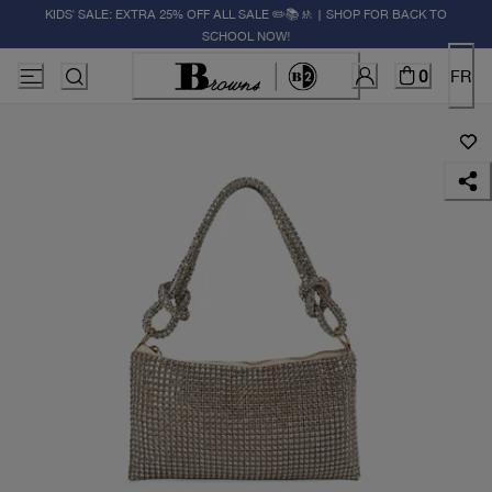
KIDS' SALE: EXTRA 25% OFF ALL SALE ✏️📚🚸 | SHOP FOR BACK TO
SCHOOL NOW!
0
FR