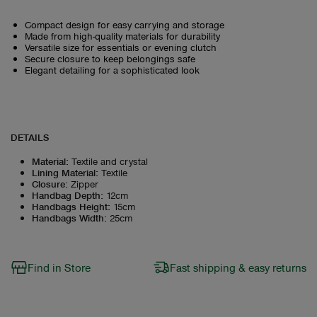
Compact design for easy carrying and storage
Made from high-quality materials for durability
Versatile size for essentials or evening clutch
Secure closure to keep belongings safe
Elegant detailing for a sophisticated look
DETAILS
Material
:
Textile and crystal
Lining Material
:
Textile
Closure
:
Zipper
Handbag Depth
:
12cm
Handbags Height
:
15cm
Handbags Width
:
25cm
Find in Store
Fast shipping & easy returns