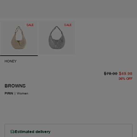
SALE
SALE
HONEY
or
cu
$78.00
$49.98
36
%
OFF
BROWNS
PIRIN
|
Women
Estimated delivery