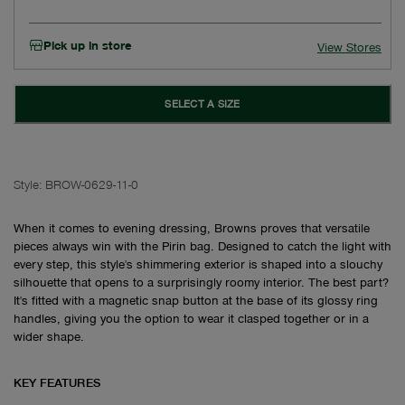
Pick up in store
View Stores
SELECT A SIZE
Style:
BROW-0629-11-0
When it comes to evening dressing, Browns proves that versatile
pieces always win with the Pirin bag. Designed to catch the light with
every step, this style's shimmering exterior is shaped into a slouchy
silhouette that opens to a surprisingly roomy interior. The best part?
It's fitted with a magnetic snap button at the base of its glossy ring
handles, giving you the option to wear it clasped together or in a
wider shape.
KEY FEATURES