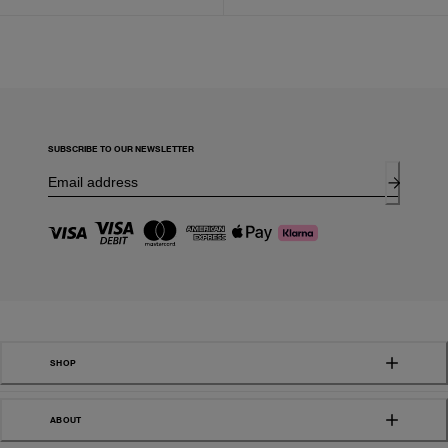
SUBSCRIBE TO OUR NEWSLETTER
SHOP
ABOUT