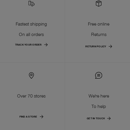
Fastest shipping
Free online
On all orders
Returns
TRACK YOUR ORDER
RETURN POLICY
Over 70 stores
We're here
To help
FIND A STORE
GET IN TOUCH