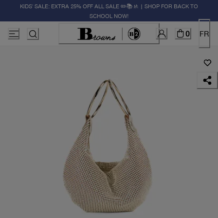
KIDS' SALE: EXTRA 25% OFF ALL SALE ✏️📚🚸 | SHOP FOR BACK TO
SCHOOL NOW!
0
FR