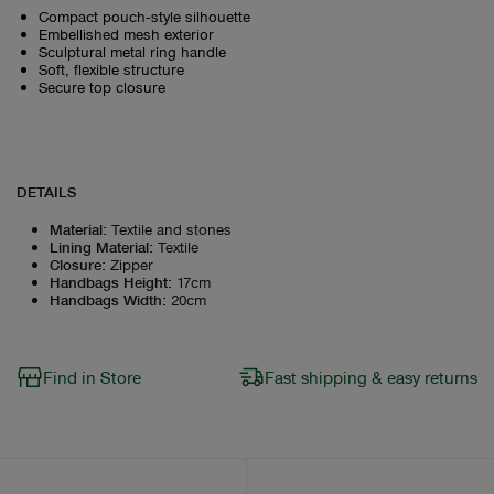
Compact pouch‑style silhouette
Embellished mesh exterior
Sculptural metal ring handle
Soft, flexible structure
Secure top closure
DETAILS
Material
:
Textile and stones
Lining Material
:
Textile
Closure
:
Zipper
Handbags Height
:
17cm
Handbags Width
:
20cm
Find in Store
Fast shipping & easy returns