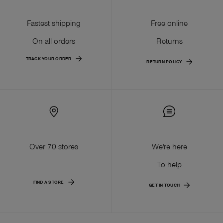
Fastest shipping
Free online
On all orders
Returns
TRACK YOUR ORDER
RETURN POLICY
Over 70 stores
We're here
To help
FIND A STORE
GET IN TOUCH