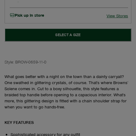
Pick up in store
View Stores
SELECT A SIZE
Style:
BROW-0659-11-0
What goes better with a night on the town than a dainty carryall?
One swathed in glittering crystals, of course. That's where Browns'
Solene comes in. Cut to a boxy silhouette, this style features a
braided top handle before opening to a capacious interior. What's
more, this glittering design is fitted with a chain shoulder strap for
when you want to go hands-free.
KEY FEATURES
Sophisticated accessory for any outfit