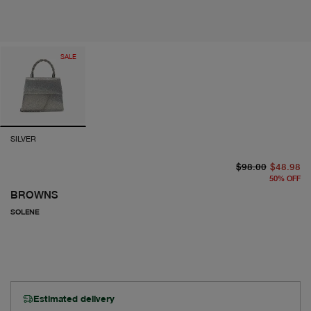
SALE
SILVER
or
cu
$98.00
$48.98
50
%
OFF
BROWNS
SOLENE
Estimated delivery