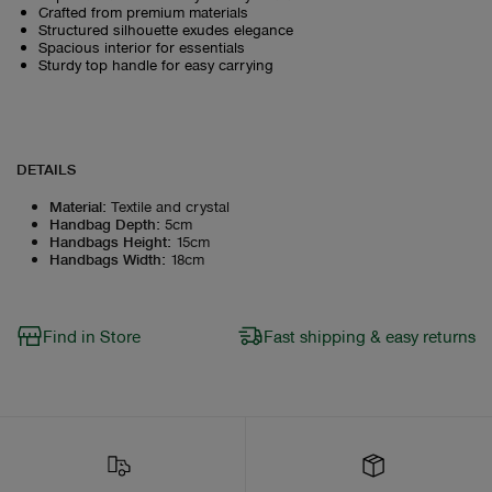
Crafted from premium materials
Structured silhouette exudes elegance
Spacious interior for essentials
Sturdy top handle for easy carrying
DETAILS
Material
:
Textile and crystal
Handbag Depth
:
5cm
Handbags Height
:
15cm
Handbags Width
:
18cm
Find in Store
Fast shipping & easy returns