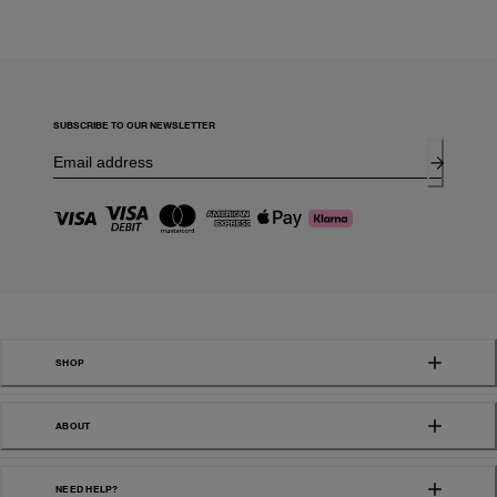
SUBSCRIBE TO OUR NEWSLETTER
SHOP
ABOUT
NEED HELP?