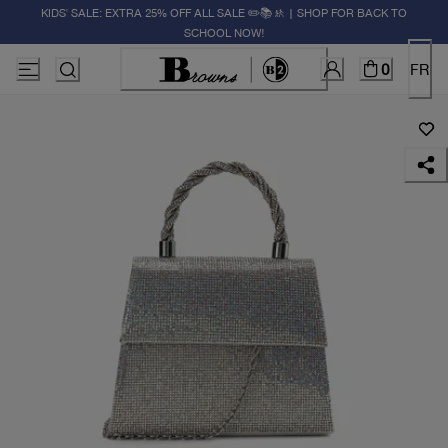
KIDS' SALE: EXTRA 25% OFF ALL SALE ✏️📚🚸 | SHOP FOR BACK TO
SCHOOL NOW!
0
FR