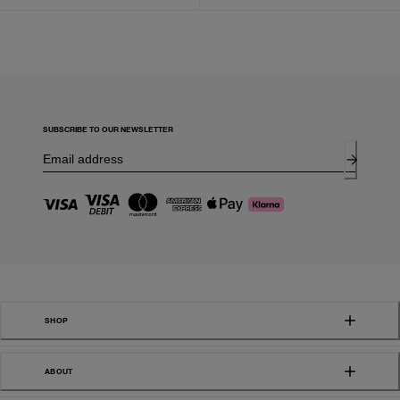
SUBSCRIBE TO OUR NEWSLETTER
SHOP
ABOUT