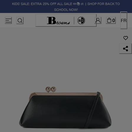
KIDS' SALE: EXTRA 25% OFF ALL SALE ✏️📚🚸 | SHOP FOR BACK TO
SCHOOL NOW!
0
FR