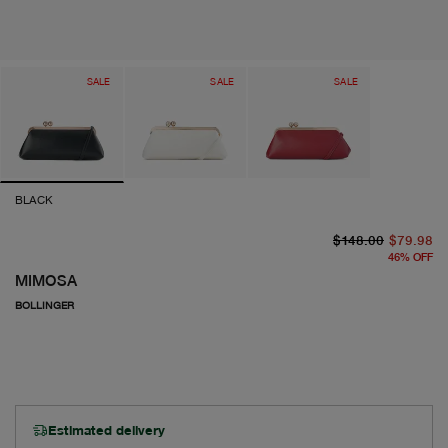
SALE
SALE
SALE
BLACK
or
cu
$148.00
$79.98
46
%
OFF
MIMOSA
BOLLINGER
Estimated delivery