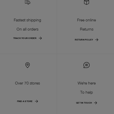
Fastest shipping
Free online
On all orders
Returns
TRACK YOUR ORDER
RETURN POLICY
Over 70 stores
We're here
To help
FIND A STORE
GET IN TOUCH