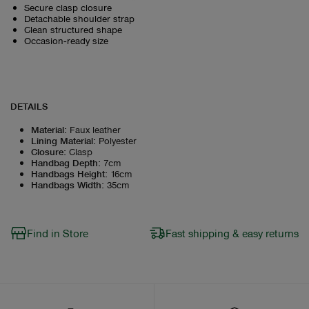
Secure clasp closure
Detachable shoulder strap
Clean structured shape
Occasion‑ready size
DETAILS
Material
:
Faux leather
Lining Material
:
Polyester
Closure
:
Clasp
Handbag Depth
:
7cm
Handbags Height
:
16cm
Handbags Width
:
35cm
Find in Store
Fast shipping & easy returns