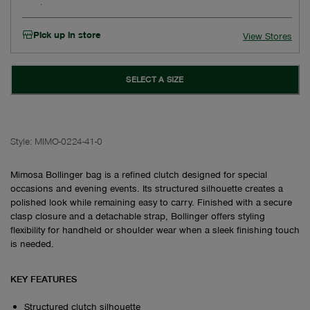
Pick up in store
View Stores
SELECT A SIZE
Style:
MIMO-0224-41-0
Mimosa Bollinger bag is a refined clutch designed for special
occasions and evening events. Its structured silhouette creates a
polished look while remaining easy to carry. Finished with a secure
clasp closure and a detachable strap, Bollinger offers styling
flexibility for handheld or shoulder wear when a sleek finishing touch
is needed.
KEY FEATURES
Structured clutch silhouette