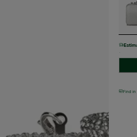
Estim
Find in