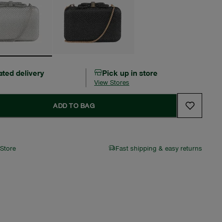
ated delivery
Pick up in store
View Stores
ADD TO BAG
 Store
Fast shipping & easy returns