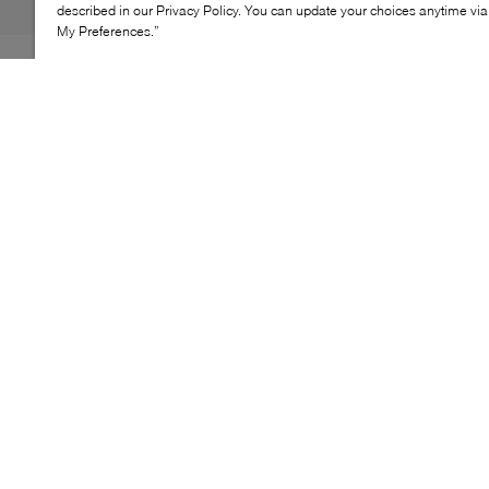
described in our Privacy Policy. You can update your choices anytime v
My Preferences.”
The Wishbone Brooke clutch is a statement evening
style designed to elevate special‑occasion looks. Its
structured silhouette is defined by allover decorative
detailing, creating a refined yet eye‑catching finish.
Finished with a secure clasp closure and a removable
chain strap, Brooke offers versatile styling for handheld
or shoulder wear at events and evenings out.
KEY FEATURES
Structured evening clutch silhouette
Secure clasp closure
Decorative bow embellishment
Removable chain strap
Compact occasion format