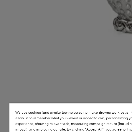
We use cookies (and similar technologies) to make Browns work better 
allow us to remember what you viewed or added to cart, personalizing y
experience, showing relevant ads, measuring campaign results (including
impact), and improving our site. By clicking “Accept All”, you agree to thi