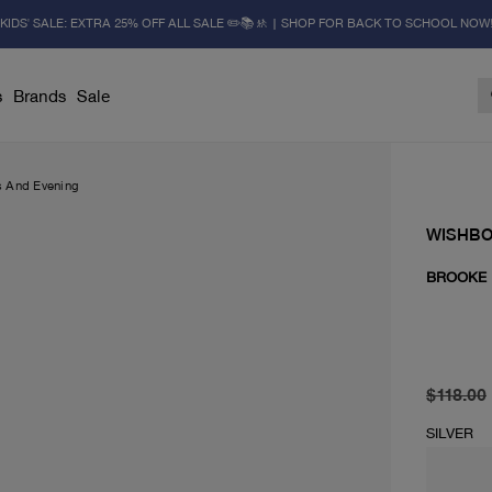
KIDS' SALE: EXTRA 25% OFF ALL SALE ✏️📚🚸 | SHOP FOR BACK TO SCHOOL NOW
s
Brands
Sale
s And Evening
WISHB
BROOKE
original 
current 
$118.00
SILVER