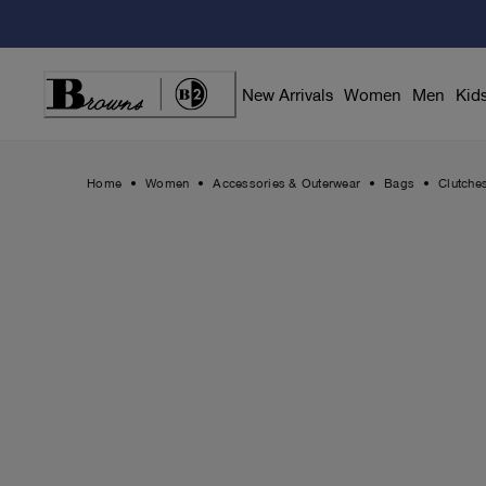
Skip
to
Content
New Arrivals
Women
Men
Kid
Home
Women
Accessories & Outerwear
Bags
Clutche