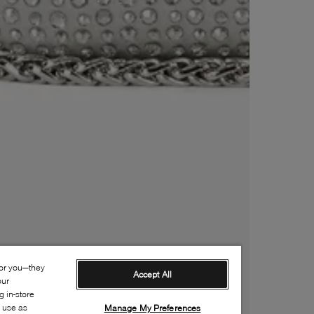
for you—they
Accept All
our
 in-store
s use as
Manage My Preferences