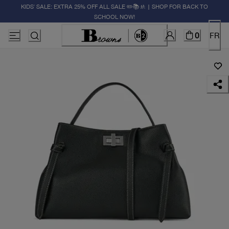
KIDS' SALE: EXTRA 25% OFF ALL SALE ✏️📚🚸 | SHOP FOR BACK TO
SCHOOL NOW!
0
FR