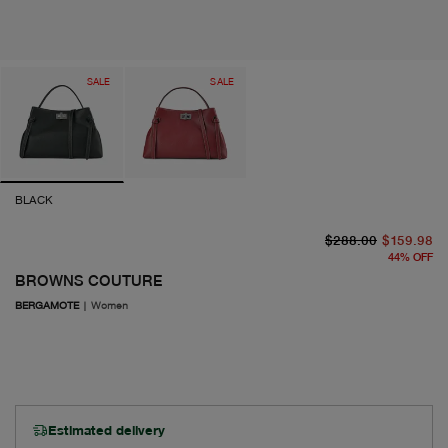
SALE
SALE
BLACK
or
cu
$288.00
$159.98
44
%
OFF
BROWNS COUTURE
BERGAMOTE
|
Women
Estimated delivery