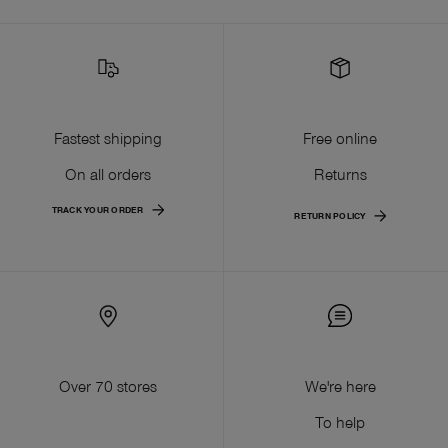
Fastest shipping
Free online
On all orders
Returns
TRACK YOUR ORDER
RETURN POLICY
Over 70 stores
We're here
To help