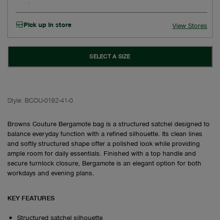
Pick up in store
View Stores
SELECT A SIZE
Style:
BCOU-0192-41-0
Browns Couture Bergamote bag is a structured satchel designed to
balance everyday function with a refined silhouette. Its clean lines
and softly structured shape offer a polished look while providing
ample room for daily essentials. Finished with a top handle and
secure turnlock closure, Bergamote is an elegant option for both
workdays and evening plans.
KEY FEATURES
Structured satchel silhouette