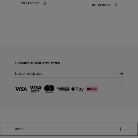
FIND A STORE
GET IN TOUCH
SUBSCRIBE TO OUR NEWSLETTER
SHOP