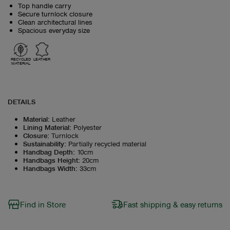
Top handle carry
Secure turnlock closure
Clean architectural lines
Spacious everyday size
RECYCLED
LEATHER
MATERIAL
DETAILS
Material
:
Leather
Lining Material
:
Polyester
Closure
:
Turnlock
Sustainability
:
Partially recycled material
Handbag Depth
:
10cm
Handbags Height
:
20cm
Handbags Width
:
33cm
Find in Store
Fast shipping & easy returns