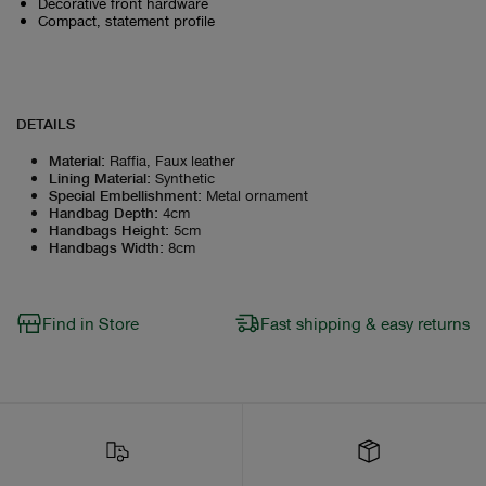
Decorative front hardware
Compact, statement profile
DETAILS
Material
:
Raffia, Faux leather
Lining Material
:
Synthetic
Special Embellishment
:
Metal ornament
Handbag Depth
:
4cm
Handbags Height
:
5cm
Handbags Width
:
8cm
Find in Store
Fast shipping & easy returns