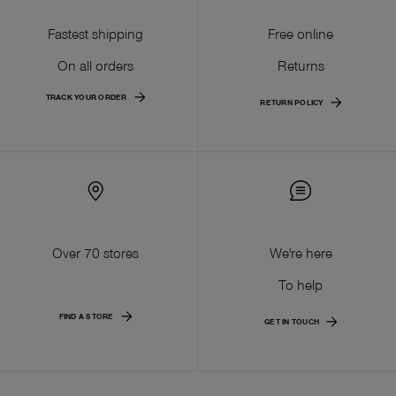
Fastest shipping
Free online
On all orders
Returns
TRACK YOUR ORDER
RETURN POLICY
Over 70 stores
We're here
To help
FIND A STORE
GET IN TOUCH