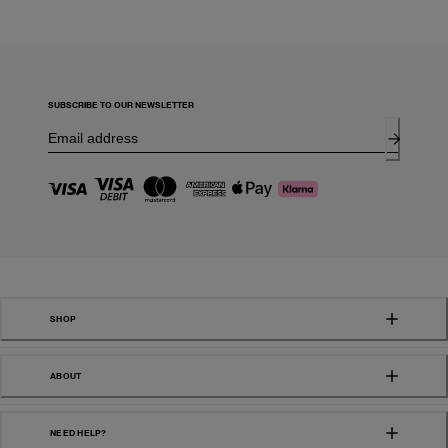
SUBSCRIBE TO OUR NEWSLETTER
SHOP
ABOUT
NEED HELP?