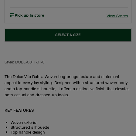
Pick up in store
View Stores
SELECT A SIZE
Style:
DOLC-0011-01-0
The Dolce Vita Dahlia Woven bag brings texture and statement
appeal to everyday styling. Designed with a structured woven body
and a top‑handle silhouette, it offers a distinctive finish that elevates
both casual and dressed‑up looks.
KEY FEATURES
Woven exterior
Structured silhouette
Top handle design