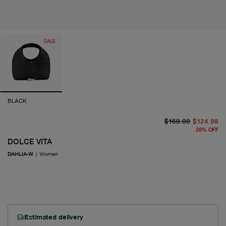
SALE
BLACK
or
cu
$168.00
$124.98
26
%
OFF
DOLCE VITA
DAHLIA-W
|
Women
Estimated delivery