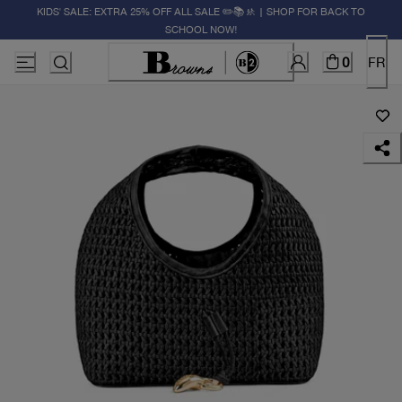
KIDS' SALE: EXTRA 25% OFF ALL SALE ✏️📚🚸 | SHOP FOR BACK TO
SCHOOL NOW!
0
FR