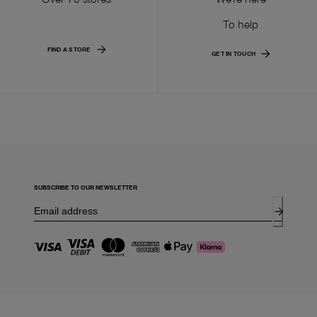
To help
FIND A STORE
GET IN TOUCH
SUBSCRIBE TO OUR NEWSLETTER