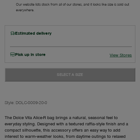
Our website lists stock from all of our stores, and it looks like size is sold out
everywhere.
Estimated delivery
Pick up in store
View Stores
SELECT A SIZE
Style:
DOLC-0009-20-0
The Dolce Vita Alice-R bag brings a natural, seasonal feel to
everyday styling. Designed with a textured raffia‑style finish and a
compact silhouette, this accessory offers an easy way to add
interest to warm‑weather looks, from daytime outings to relaxed