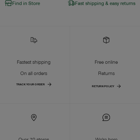
Find in Store
Fast shipping & easy returns
Fastest shipping
Free online
On all orders
Returns
TRACK YOUR ORDER
RETURN POLICY
Over 70 stores
We're here