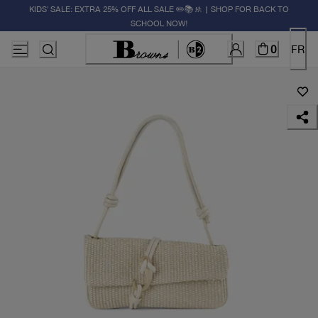
KIDS' SALE: EXTRA 25% OFF ALL SALE ✏️📚🚸 | SHOP FOR BACK TO
SCHOOL NOW!
0
FR