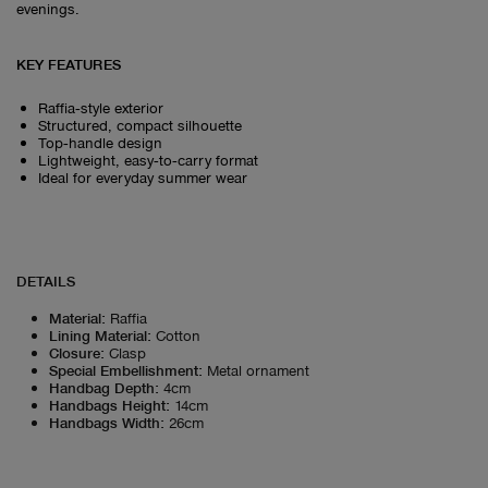
evenings.
KEY FEATURES
Raffia‑style exterior
Structured, compact silhouette
Top‑handle design
Lightweight, easy‑to‑carry format
Ideal for everyday summer wear
DETAILS
Material
:
Raffia
Lining Material
:
Cotton
Closure
:
Clasp
Special Embellishment
:
Metal ornament
Handbag Depth
:
4cm
Handbags Height
:
14cm
Handbags Width
:
26cm