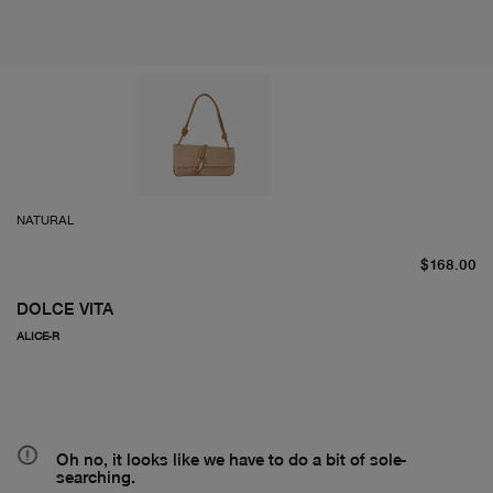
NATURAL
cu
$168.00
DOLCE VITA
ALICE-R
Oh no, it looks like we have to do a bit of sole-
searching.