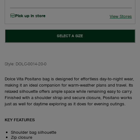
Pick up in store
View Stores
SELECT A SIZE
Style:
DOLC-0014-20-0
Dolce Vita Positano bag is designed for effortless day‑to‑night wear,
making it an ideal companion for warm‑weather plans and travel. Its
relaxed silhouette offers ample space while remaining easy to carry.
Finished with a shoulder strap and secure closure, Positano works
just as well for daytime exploring as it does for evening outings.
KEY FEATURES
Shoulder bag silhouette
Zip closure