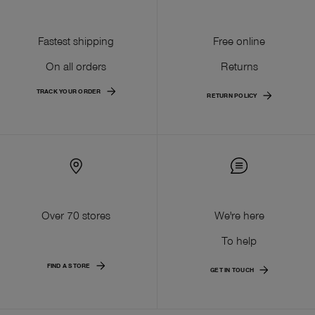
Fastest shipping
Free online
On all orders
Returns
TRACK YOUR ORDER
RETURN POLICY
Over 70 stores
We're here
To help
FIND A STORE
GET IN TOUCH