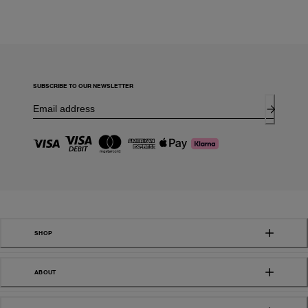
SUBSCRIBE TO OUR NEWSLETTER
SHOP
ABOUT