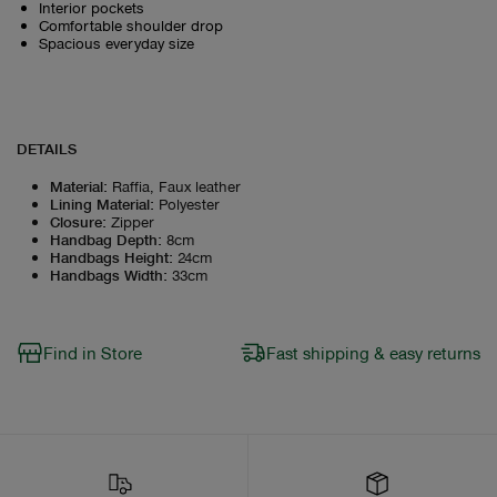
Interior pockets
Comfortable shoulder drop
Spacious everyday size
DETAILS
Material
:
Raffia, Faux leather
Lining Material
:
Polyester
Closure
:
Zipper
Handbag Depth
:
8cm
Handbags Height
:
24cm
Handbags Width
:
33cm
Find in Store
Fast shipping & easy returns