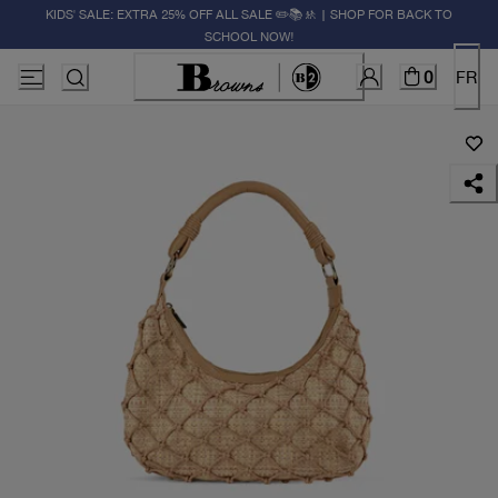
KIDS' SALE: EXTRA 25% OFF ALL SALE ✏️📚🚸 | SHOP FOR BACK TO
SCHOOL NOW!
0
FR