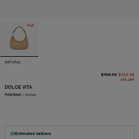
SALE
NATURAL
or
cu
$158.00
$124.98
21
%
OFF
DOLCE VITA
POSITANO
|
Women
Estimated delivery