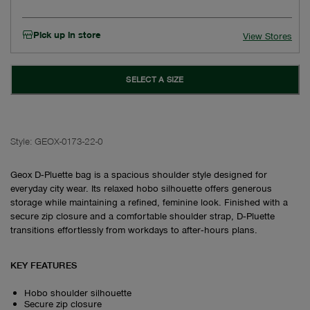
Pick up in store
View Stores
SELECT A SIZE
Style:
GEOX-0173-22-0
Geox D‑Pluette bag is a spacious shoulder style designed for
everyday city wear. Its relaxed hobo silhouette offers generous
storage while maintaining a refined, feminine look. Finished with a
secure zip closure and a comfortable shoulder strap, D‑Pluette
transitions effortlessly from workdays to after‑hours plans.
KEY FEATURES
Hobo shoulder silhouette
Secure zip closure