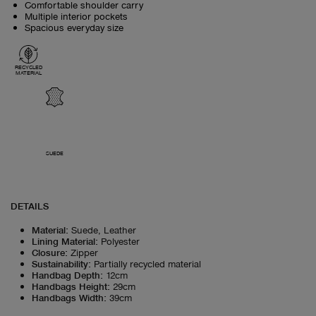
Comfortable shoulder carry
Multiple interior pockets
Spacious everyday size
RECYCLED
MATERIAL
SUEDE
DETAILS
Material
:
Suede, Leather
Lining Material
:
Polyester
Closure
:
Zipper
Sustainability
:
Partially recycled material
Handbag Depth
:
12cm
Handbags Height
:
29cm
Handbags Width
:
39cm