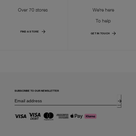
Over 70 stores
We're here
To help
FIND A STORE
GET IN TOUCH
SUBSCRIBE TO OUR NEWSLETTER