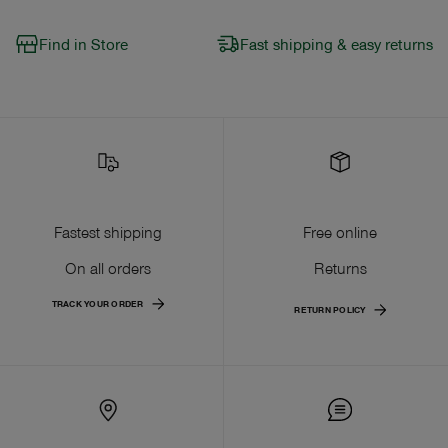
Find in Store
Fast shipping & easy returns
Fastest shipping
Free online
On all orders
Returns
TRACK YOUR ORDER
RETURN POLICY