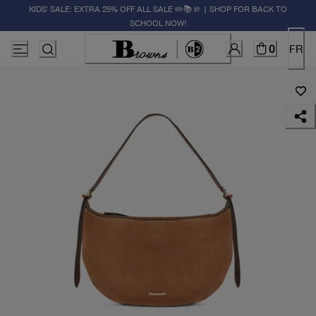
KIDS' SALE: EXTRA 25% OFF ALL SALE ✏️📚🚸 | SHOP FOR BACK TO
SCHOOL NOW!
0
FR