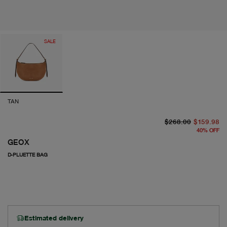
SALE
TAN
or
cu
$268.00
$159.98
40
%
OFF
GEOX
D-PLUETTE BAG
Estimated delivery