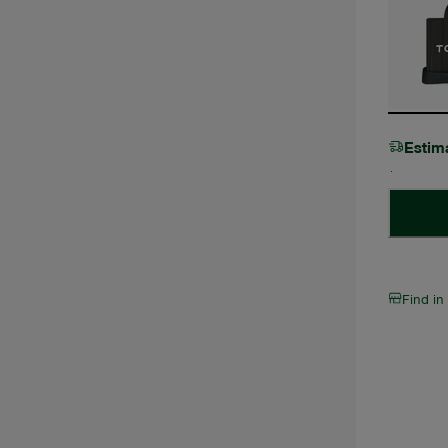
Estim
Find in