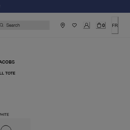
!
0
FR
JACOBS
LL TOTE
price $235.00
HITE