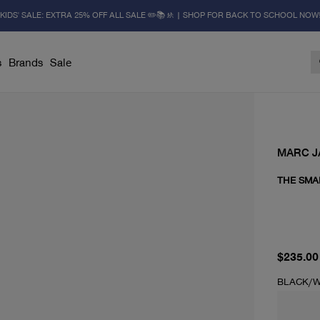
KIDS' SALE: EXTRA 25% OFF ALL SALE ✏️📚🚸 | SHOP FOR BACK TO SCHOOL NOW
s
Brands
Sale
MARC 
THE SMA
current 
$235.00
BLACK/W