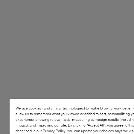
We use cookies (and similar technologies) to make Browns work better 
allow us to remember what you viewed or added to cart, personalizing y
experience, showing relevant ads, measuring campaign results (including
impact), and improving our site. By clicking “Accept All”, you agree to thi
described in our Privacy Policy. You can update your choices anytime v