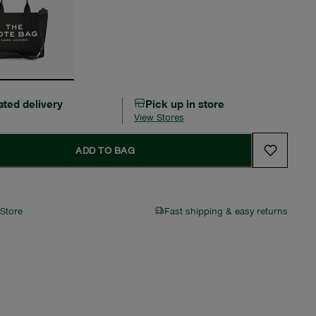
ated delivery
Pick up in store
View Stores
ADD TO BAG
 Store
Fast shipping & easy returns