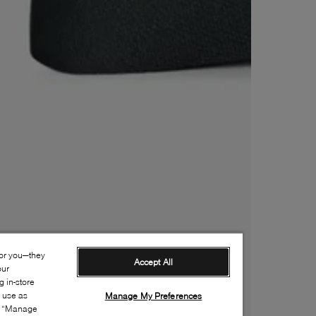
for you—they
Accept All
our
 in-store
s use as
Manage My Preferences
ia “Manage