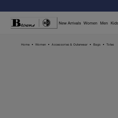
Skip
to
Content
New Arrivals
Women
Men
Kid
Home
Women
Accessories & Outerwear
Bags
Totes