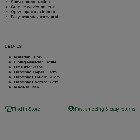
Canvas construction
Graphic woven pattern
Open, spacious interior
Easy, everyday carry profile
DETAILS
Material
:
Lurex
Lining Material
:
Textile
Closure
:
Snaps
Handbag Depth
:
10cm
Handbags Height
:
41cm
Handbags Width
:
36cm
Made in
:
Italy
Find in Store
Fast shipping & easy returns