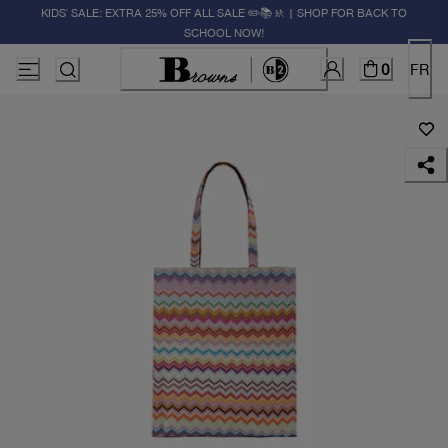
KIDS' SALE: EXTRA 25% OFF ALL SALE ✏️📚🚸 | SHOP FOR BACK TO
SCHOOL NOW!
0
FR