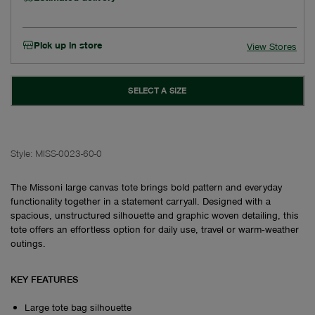
Pick up in store
View Stores
SELECT A SIZE
Style:
MISS-0023-60-0
The Missoni large canvas tote brings bold pattern and everyday
functionality together in a statement carryall. Designed with a
spacious, unstructured silhouette and graphic woven detailing, this
tote offers an effortless option for daily use, travel or warm‑weather
outings.
KEY FEATURES
Large tote bag silhouette