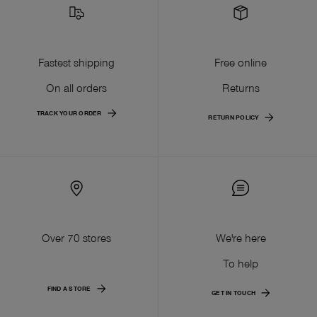
Fastest shipping
Free online
On all orders
Returns
TRACK YOUR ORDER
RETURN POLICY
Over 70 stores
We're here
To help
FIND A STORE
GET IN TOUCH