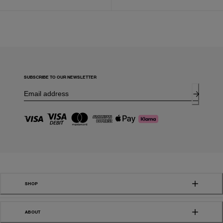
SUBSCRIBE TO OUR NEWSLETTER
SHOP
ABOUT