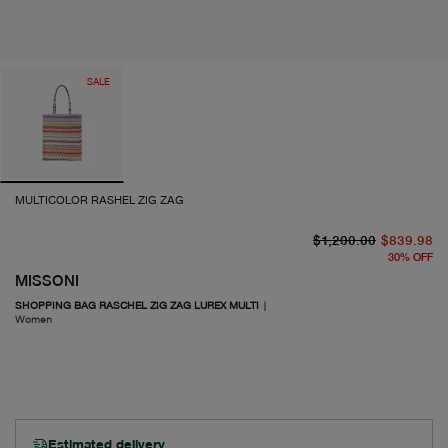
SALE
MULTICOLOR RASHEL ZIG ZAG
or
cu
$1,200.00
$839.98
30
%
OFF
MISSONI
SHOPPING BAG RASCHEL ZIG ZAG LUREX MULTI
|
Women
Estimated delivery