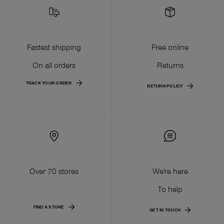
Fastest shipping
Free online
On all orders
Returns
TRACK YOUR ORDER
RETURN POLICY
Over 70 stores
We're here
To help
FIND A STORE
GET IN TOUCH