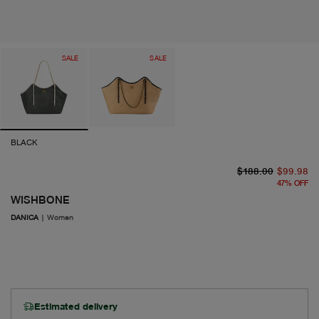
SALE
SALE
BLACK
or
cu
$188.00
$99.98
47
%
OFF
WISHBONE
DANICA
|
Women
Estimated delivery