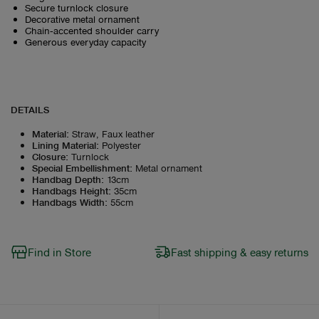
Secure turnlock closure
Decorative metal ornament
Chain‑accented shoulder carry
Generous everyday capacity
DETAILS
Material
:
Straw, Faux leather
Lining Material
:
Polyester
Closure
:
Turnlock
Special Embellishment
:
Metal ornament
Handbag Depth
:
13cm
Handbags Height
:
35cm
Handbags Width
:
55cm
Find in Store
Fast shipping & easy returns