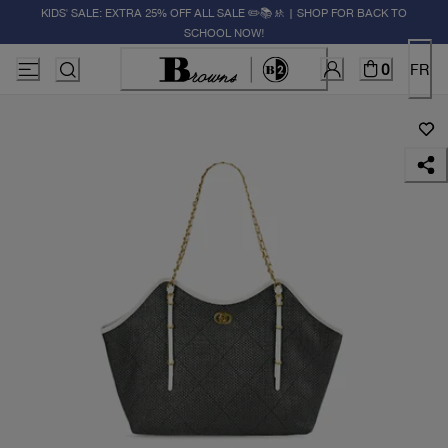
KIDS' SALE: EXTRA 25% OFF ALL SALE ✏️📚🚸 | SHOP FOR BACK TO
SCHOOL NOW!
0
FR