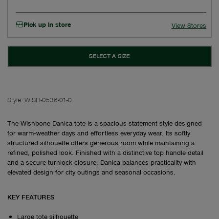
Pick up in store
View Stores
SELECT A SIZE
Style:
WISH-0536-01-0
The Wishbone Danica tote is a spacious statement style designed
for warm‑weather days and effortless everyday wear. Its softly
structured silhouette offers generous room while maintaining a
refined, polished look. Finished with a distinctive top handle detail
and a secure turnlock closure, Danica balances practicality with
elevated design for city outings and seasonal occasions.
KEY FEATURES
Large tote silhouette