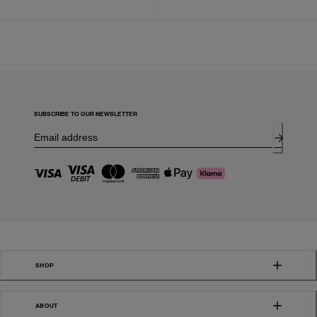
SUBSCRIBE TO OUR NEWSLETTER
SHOP
ABOUT