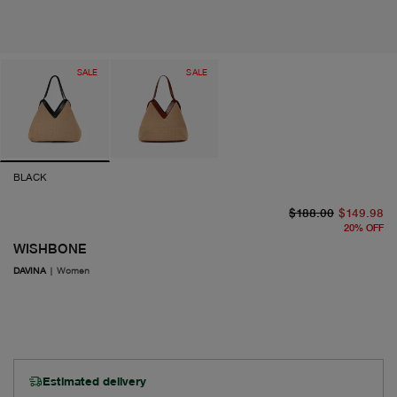
SALE
SALE
BLACK
or
cu
$188.00
$149.98
20
%
OFF
WISHBONE
DAVINA
|
Women
Estimated delivery