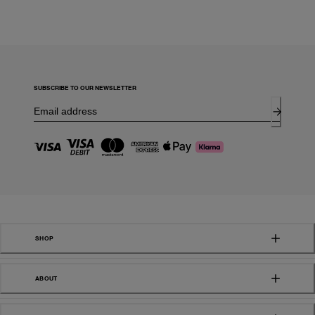
SUBSCRIBE TO OUR NEWSLETTER
SHOP
ABOUT