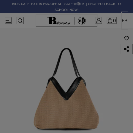
KIDS' SALE: EXTRA 25% OFF ALL SALE ✏️📚🚸 | SHOP FOR BACK TO
SCHOOL NOW!
0
FR