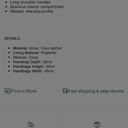
Long shoulder handles
Spacious interior compartment
Relaxed, everyday profile
DETAILS
Material
:
Straw, Faux leather
Lining Material
:
Polyester
Closure
:
Clasp
Handbag Depth
:
20cm
Handbags Height
:
33cm
Handbags Width
:
45cm
Find in Store
Fast shipping & easy returns