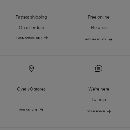
Fastest shipping
Free online
On all orders
Returns
TRACK YOUR ORDER
RETURN POLICY
Over 70 stores
We're here
To help
FIND A STORE
GET IN TOUCH