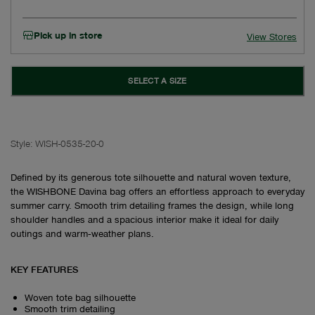
Pick up in store
View Stores
SELECT A SIZE
Style:
WISH-0535-20-0
Defined by its generous tote silhouette and natural woven texture,
the WISHBONE Davina bag offers an effortless approach to everyday
summer carry. Smooth trim detailing frames the design, while long
shoulder handles and a spacious interior make it ideal for daily
outings and warm‑weather plans.
KEY FEATURES
Woven tote bag silhouette
Smooth trim detailing