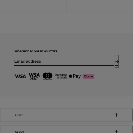
SUBSCRIBE TO OUR NEWSLETTER
SHOP
ABOUT