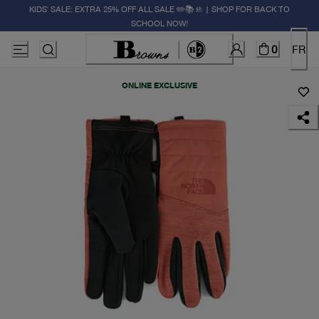
KIDS' SALE: EXTRA 25% OFF ALL SALE ✏️📚🚸 | SHOP FOR BACK TO
SCHOOL NOW!
0
FR
ONLINE EXCLUSIVE