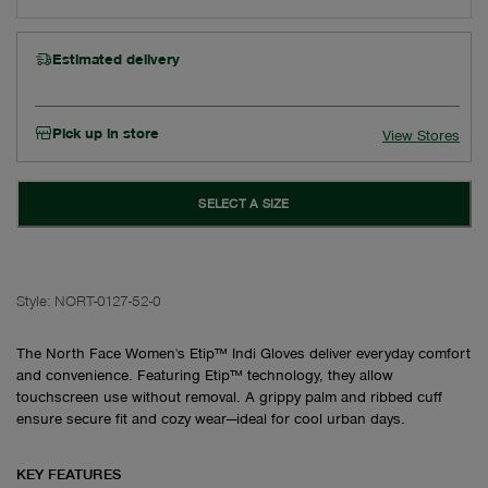
Estimated delivery
Pick up in store
View Stores
SELECT A SIZE
Style:
NORT-0127-52-0
The North Face Women's Etip™ Indi Gloves deliver everyday comfort
and convenience. Featuring Etip™ technology, they allow
touchscreen use without removal. A grippy palm and ribbed cuff
ensure secure fit and cozy wear—ideal for cool urban days.
KEY FEATURES