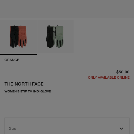
ORANGE
cu
$50.00
ONLY AVAILABLE ONLINE
THE NORTH FACE
WOMEN'S ETIP TM INDI GLOVE
Size