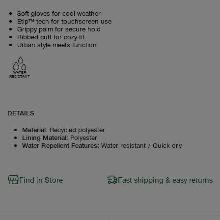
Soft gloves for cool weather
Etip™ tech for touchscreen use
Grippy palm for secure hold
Ribbed cuff for cozy fit
Urban style meets function
WATER
RESISTANT
DETAILS
Material
:
Recycled polyester
Lining Material
:
Polyester
Water Repellent Features
:
Water resistant / Quick dry
Find in Store
Fast shipping & easy returns