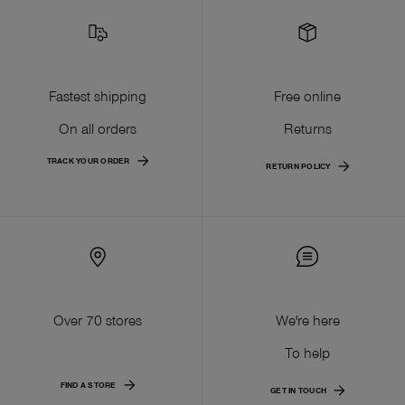
Fastest shipping
Free online
On all orders
Returns
TRACK YOUR ORDER
RETURN POLICY
Over 70 stores
We're here
To help
FIND A STORE
GET IN TOUCH