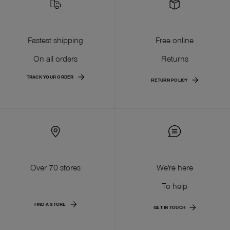
Fastest shipping
Free online
On all orders
Returns
TRACK YOUR ORDER
RETURN POLICY
Over 70 stores
We're here
To help
FIND A STORE
GET IN TOUCH