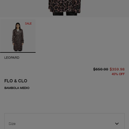
SALE
LEOPARD
or
cu
$650.00
$359.98
45
%
OFF
FLO & CLO
BAMBOLA MEDIO
Size