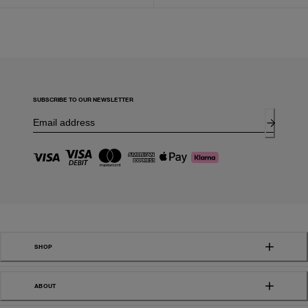
SUBSCRIBE TO OUR NEWSLETTER
SHOP
ABOUT