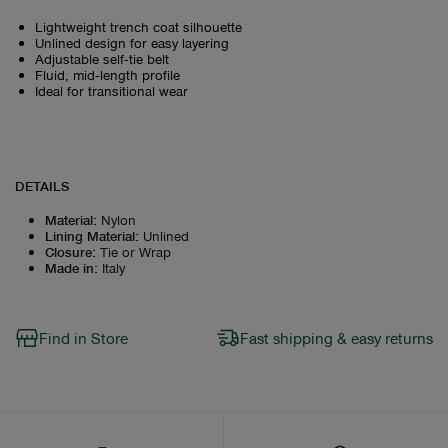
Lightweight trench coat silhouette
Unlined design for easy layering
Adjustable self‑tie belt
Fluid, mid‑length profile
Ideal for transitional wear
DETAILS
Material
:
Nylon
Lining Material
:
Unlined
Closure
:
Tie or Wrap
Made in
:
Italy
Find in Store
Fast shipping & easy returns