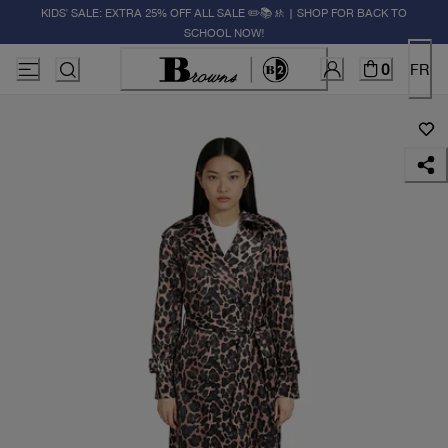
KIDS' SALE: EXTRA 25% OFF ALL SALE ✏️📚🚸 | SHOP FOR BACK TO
SCHOOL NOW!
0
FR