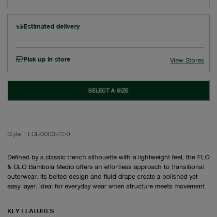
Estimated delivery
Pick up in store
View Stores
SELECT A SIZE
Style:
FLCL-0003-22-0
Defined by a classic trench silhouette with a lightweight feel, the FLO
& CLO Bambola Medio offers an effortless approach to transitional
outerwear. Its belted design and fluid drape create a polished yet
easy layer, ideal for everyday wear when structure meets movement.
KEY FEATURES