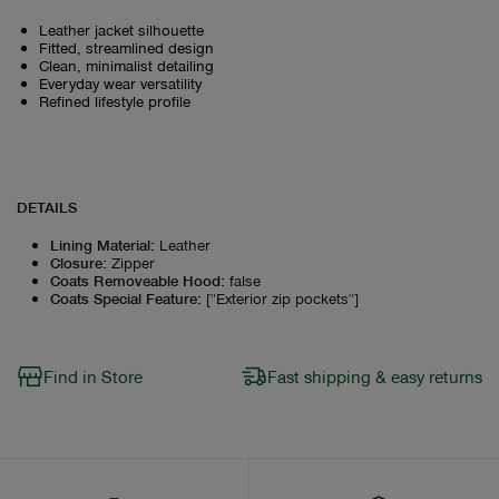
Leather jacket silhouette
Fitted, streamlined design
Clean, minimalist detailing
Everyday wear versatility
Refined lifestyle profile
DETAILS
Lining Material
:
Leather
Closure
:
Zipper
Coats Removeable Hood
:
false
Coats Special Feature
:
["Exterior zip pockets"]
Find in Store
Fast shipping & easy returns