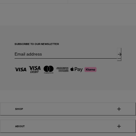
SUBSCRIBE TO OUR NEWSLETTER
SHOP
ABOUT