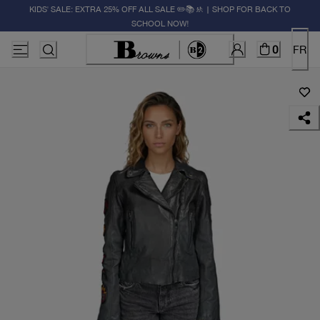
KIDS' SALE: EXTRA 25% OFF ALL SALE ✏️📚🚸 | SHOP FOR BACK TO
SCHOOL NOW!
0
FR