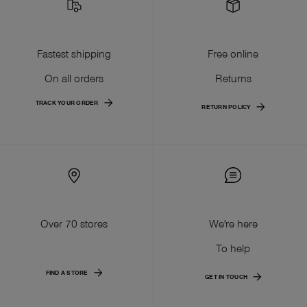
Fastest shipping
Free online
On all orders
Returns
TRACK YOUR ORDER
RETURN POLICY
Over 70 stores
We're here
To help
FIND A STORE
GET IN TOUCH