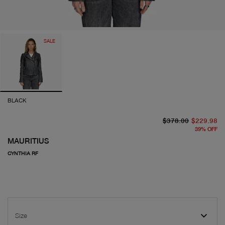
SALE
BLACK
or
cu
$378.00
$229.98
39
%
OFF
MAURITIUS
CYNTHIA RF
Size