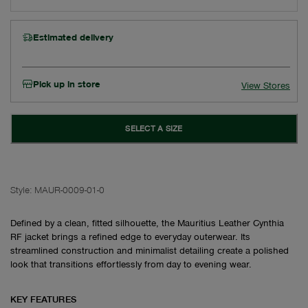
Estimated delivery
Pick up in store
View Stores
SELECT A SIZE
Style:
MAUR-0009-01-0
Defined by a clean, fitted silhouette, the Mauritius Leather Cynthia
RF jacket brings a refined edge to everyday outerwear. Its
streamlined construction and minimalist detailing create a polished
look that transitions effortlessly from day to evening wear.
KEY FEATURES