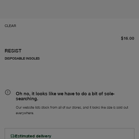
CLEAR
Fr
$16.00
RESIST
DISPOSABLE INSOLES
Oh no, it looks like we have to do a bit of sole-
searching.
Our website lists stock from all of our stores, and it looks like size is sold out
everywhere.
Estimated delivery