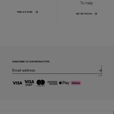
To help
FIND A STORE
GET IN TOUCH
SUBSCRIBE TO OUR NEWSLETTER