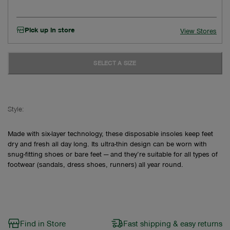
Pick up in store
View Stores
SELECT A SIZE
Style:
Made with six-layer technology, these disposable insoles keep feet
dry and fresh all day long. Its ultra-thin design can be worn with
snug-fitting shoes or bare feet — and they’re suitable for all types of
footwear (sandals, dress shoes, runners) all year round.
Find in Store
Fast shipping & easy returns