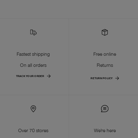
Fastest shipping
Free online
On all orders
Returns
TRACK YOUR ORDER
RETURN POLICY
Over 70 stores
We're here