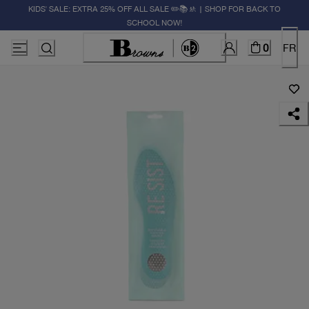
KIDS' SALE: EXTRA 25% OFF ALL SALE ✏️📚🚸 | SHOP FOR BACK TO
SCHOOL NOW!
0
FR