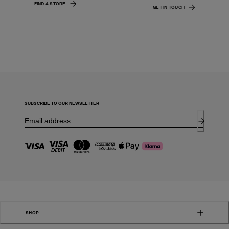
FIND A STORE
GET IN TOUCH
SUBSCRIBE TO OUR NEWSLETTER
SHOP