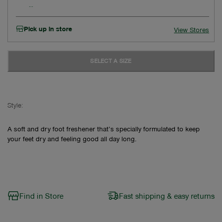
Pick up in store
View Stores
SELECT A SIZE
Style:
A soft and dry foot freshener that’s specially formulated to keep
your feet dry and feeling good all day long.
Find in Store
Fast shipping & easy returns