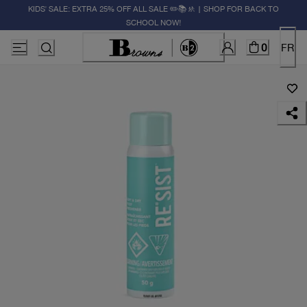
KIDS' SALE: EXTRA 25% OFF ALL SALE ✏️📚🚸 | SHOP FOR BACK TO
SCHOOL NOW!
0
FR