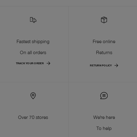
Fastest shipping
Free online
On all orders
Returns
TRACK YOUR ORDER
RETURN POLICY
Over 70 stores
We're here
To help