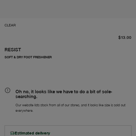
CLEAR
cu
$13.00
RESIST
SOFT & DRY FOOT FRESHENER
Oh no, it looks like we have to do a bit of sole-
searching.
Our website lists stock from all of our stores, and it looks like size is sold out
everywhere.
Estimated delivery