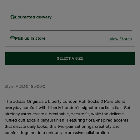
Estimated delivery
Pick up in store
View Stores
SELECT A SIZE
Style:
ADID-0485-00-0
The adidas Originals x Liberty London Ruff Socks 2 Pairs blend
everyday comfort with Liberty London’s signature artistic flair. Soft,
stretchy yarns create a breathable, secure fit, while the delicate
ruffled cuff adds a playful finish. Featuring floral‑inspired accents
that elevate daily looks, this two‑pair set brings creativity and
comfort together in a uniquely expressive collaboration.