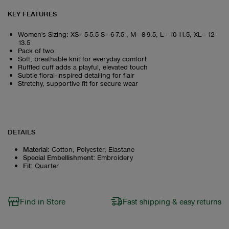
KEY FEATURES
Women's Sizing: XS= 5-5.5 S= 6-7.5 , M= 8-9.5, L= 10-11.5, XL= 12-
13.5
Pack of two
Soft, breathable knit for everyday comfort
Ruffled cuff adds a playful, elevated touch
Subtle floral‑inspired detailing for flair
Stretchy, supportive fit for secure wear
DETAILS
Material
:
Cotton, Polyester, Elastane
Special Embellishment
:
Embroidery
Fit
:
Quarter
Find in Store
Fast shipping & easy returns