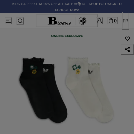
KIDS' SALE: EXTRA 25% OFF ALL SALE ✏️📚🚸 | SHOP FOR BACK TO
SCHOOL NOW!
0
FR
ONLINE EXCLUSIVE