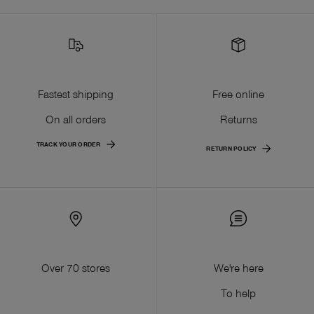
Fastest shipping
Free online
On all orders
Returns
TRACK YOUR ORDER
RETURN POLICY
Over 70 stores
We're here
To help