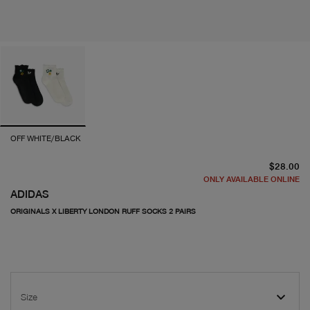
OFF WHITE/BLACK
cu
$28.00
ONLY AVAILABLE ONLINE
ADIDAS
ORIGINALS X LIBERTY LONDON RUFF SOCKS 2 PAIRS
Size