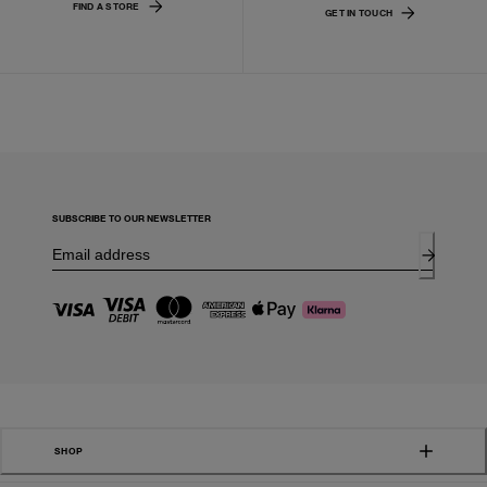
FIND A STORE
GET IN TOUCH
SUBSCRIBE TO OUR NEWSLETTER
SHOP