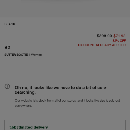
BLACK
or
Fr
$398.00
$71.98
82
%
OFF
DISCOUNT ALREADY APPLIED
B2
SUTTER BOOTIE
|
Women
Oh no, it looks like we have to do a bit of sole-
searching.
Our website lists stock from all of our stores, and it looks like size is sold out
everywhere.
Estimated delivery