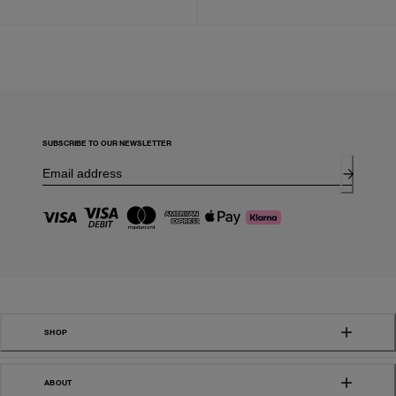
SUBSCRIBE TO OUR NEWSLETTER
SHOP
ABOUT