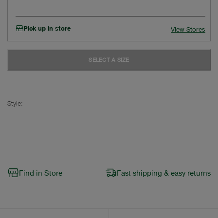
Pick up in store
View Stores
SELECT A SIZE
Style:
Find in Store
Fast shipping & easy returns