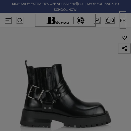
KIDS' SALE: EXTRA 25% OFF ALL SALE ✏️📚🚸 | SHOP FOR BACK TO
SCHOOL NOW!
0
FR