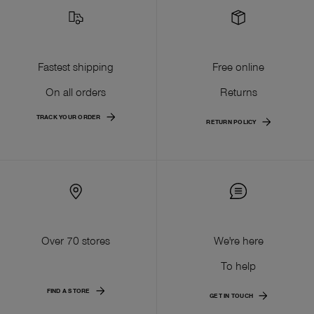
Fastest shipping
Free online
On all orders
Returns
TRACK YOUR ORDER
RETURN POLICY
Over 70 stores
We're here
To help
FIND A STORE
GET IN TOUCH