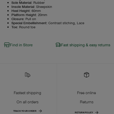
Sole Material
:
Rubber
Insole Material
:
Sheepskin
Heel Height
:
60mm
Platform Height
:
20mm
Closure
:
Pull on
Special Embellishment
:
Contrast stiching, Lace
Toe
:
Round toe
Find in Store
Fast shipping & easy returns
Fastest shipping
Free online
On all orders
Returns
TRACK YOUR ORDER
RETURN POLICY