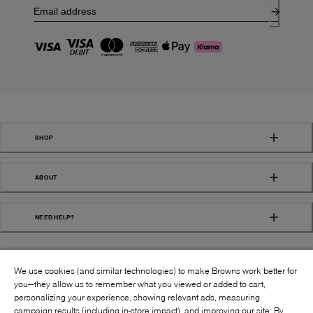
SHOP
ABOUT
NEED HELP?
We use cookies (and similar technologies) to make Browns work better for
you—they allow us to remember what you viewed or added to cart,
personalizing your experience, showing relevant ads, measuring
campaign results (including in-store impact), and improving our site. By