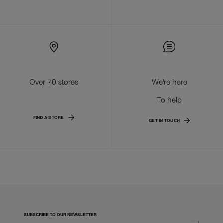
Over 70 stores
We're here
To help
FIND A STORE
GET IN TOUCH
SUBSCRIBE TO OUR NEWSLETTER