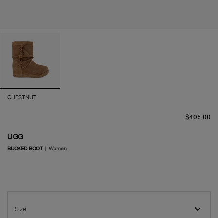
CHESTNUT
cu
$405.00
UGG
BUCKED BOOT
|
Women
Size