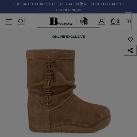
KIDS' SALE: EXTRA 25% OFF ALL SALE ✏️📚🚸 | SHOP FOR BACK TO
SCHOOL NOW!
0
FR
ONLINE EXCLUSIVE