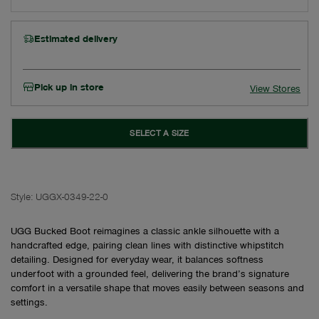
Estimated delivery
Pick up in store
View Stores
SELECT A SIZE
Style:
UGGX-0349-22-0
UGG Bucked Boot reimagines a classic ankle silhouette with a
handcrafted edge, pairing clean lines with distinctive whipstitch
detailing. Designed for everyday wear, it balances softness
underfoot with a grounded feel, delivering the brand’s signature
comfort in a versatile shape that moves easily between seasons and
settings.