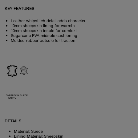
KEY FEATURES
Leather whipstitch detail adds character
10mm sheepskin lining for warmth
10mm sheepskin insole for comfort
Sugarcane EVA midsole cushioning
Molded rubber outsole for traction
SHEEPSKIN
SUEDE
LINING
DETAILS
Material
:
Suede
Lining Material
:
Sheepskin