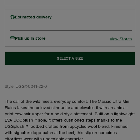
Estimated delivery
Pick up in store
View Stores
SELECT A SIZE
Style:
UGGX-0241-22-0
The call of the wild meets everyday comfort. The Classic Ultra Mini
Plains takes the beloved silhouette and elevates it with an animal-
print cow-hair upper for a bold style statement. Built on a lightweight
EVA UGGplush™ sole, it offers cushioned steps thanks to the
UGGplush™ footbed crafted from upcycled wool blend. Finished
with signature logo patch at the heel, this slip-on combines
effortless wear with undeniable character.