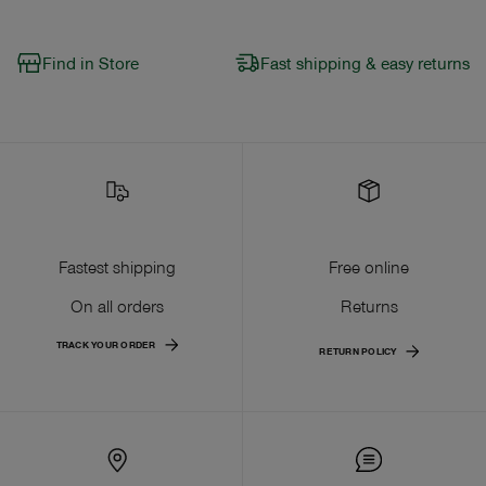
Find in Store
Fast shipping & easy returns
Fastest shipping
Free online
On all orders
Returns
TRACK YOUR ORDER
RETURN POLICY