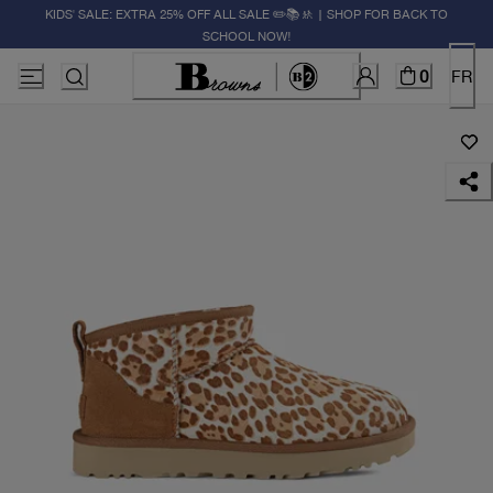
KIDS' SALE: EXTRA 25% OFF ALL SALE ✏️📚🚸 | SHOP FOR BACK TO
SCHOOL NOW!
0
FR