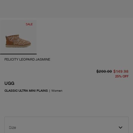
SALE
FELICITY LEOPARD JASMINE
or
cu
$200.00
$149.98
25
%
OFF
UGG
CLASSIC ULTRA MINI PLAINS
|
Women
Size