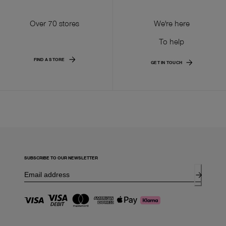
Over 70 stores
We're here
To help
FIND A STORE
GET IN TOUCH
SUBSCRIBE TO OUR NEWSLETTER