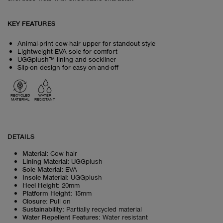
KEY FEATURES
Animal-print cow-hair upper for standout style
Lightweight EVA sole for comfort
UGGplush™ lining and sockliner
Slip-on design for easy on-and-off
RECYCLED
WATER
MATERIAL
RESISTANT
DETAILS
Material
:
Cow hair
Lining Material
:
UGGplush
Sole Material
:
EVA
Insole Material
:
UGGplush
Heel Height
:
20mm
Platform Height
:
15mm
Closure
:
Pull on
Sustainability
:
Partially recycled material
Water Repellent Features
:
Water resistant