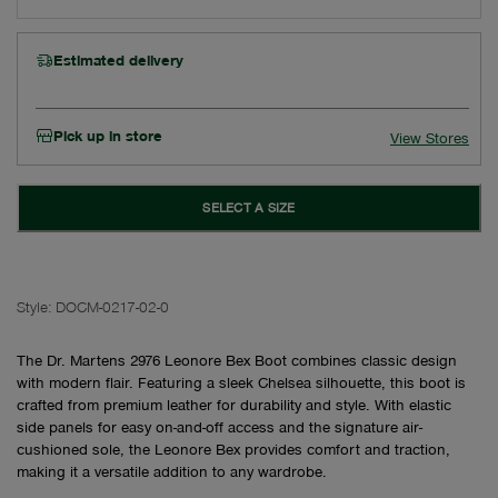
Estimated delivery
Pick up in store
View Stores
SELECT A SIZE
Style:
DOCM-0217-02-0
The Dr. Martens 2976 Leonore Bex Boot combines classic design
with modern flair. Featuring a sleek Chelsea silhouette, this boot is
crafted from premium leather for durability and style. With elastic
side panels for easy on-and-off access and the signature air-
cushioned sole, the Leonore Bex provides comfort and traction,
making it a versatile addition to any wardrobe.