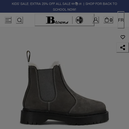
KIDS' SALE: EXTRA 25% OFF ALL SALE ✏️📚🚸 | SHOP FOR BACK TO
SCHOOL NOW!
0
FR