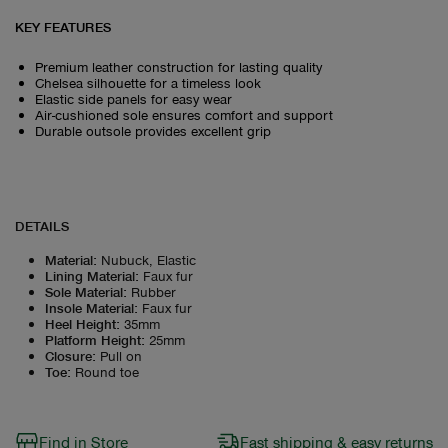
KEY FEATURES
Premium leather construction for lasting quality
Chelsea silhouette for a timeless look
Elastic side panels for easy wear
Air-cushioned sole ensures comfort and support
Durable outsole provides excellent grip
DETAILS
Material
:
Nubuck, Elastic
Lining Material
:
Faux fur
Sole Material
:
Rubber
Insole Material
:
Faux fur
Heel Height
:
35mm
Platform Height
:
25mm
Closure
:
Pull on
Toe
:
Round toe
Find in Store
Fast shipping & easy returns