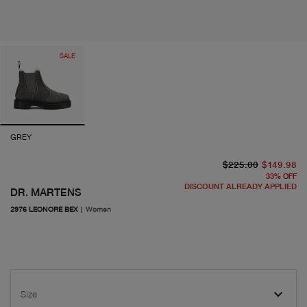
SALE
GREY
or
cu
$225.00
$149.98
33
%
OFF
DISCOUNT ALREADY APPLIED
DR. MARTENS
2976 LEONORE BEX
|
Women
Size