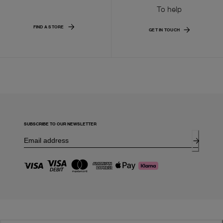
To help
FIND A STORE
GET IN TOUCH
SUBSCRIBE TO OUR NEWSLETTER