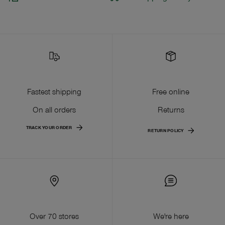
Fastest shipping
Free online
On all orders
Returns
TRACK YOUR ORDER
RETURN POLICY
Over 70 stores
We're here