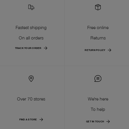
Fastest shipping
Free online
On all orders
Returns
TRACK YOUR ORDER
RETURN POLICY
Over 70 stores
We're here
To help
FIND A STORE
GET IN TOUCH