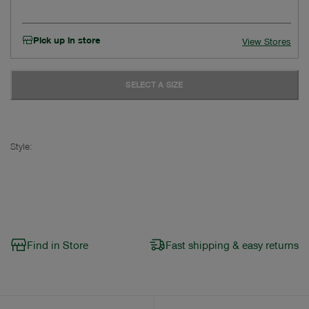
Pick up in store
View Stores
SELECT A SIZE
Style:
Find in Store
Fast shipping & easy returns