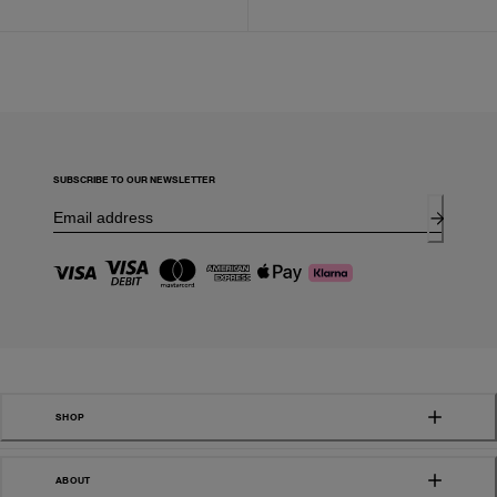
SUBSCRIBE TO OUR NEWSLETTER
SHOP
ABOUT