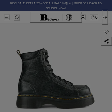
KIDS' SALE: EXTRA 25% OFF ALL SALE ✏️📚🚸 | SHOP FOR BACK TO
SCHOOL NOW!
0
FR