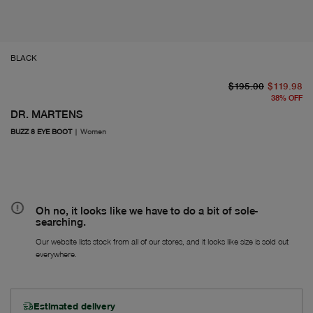
BLACK
or
Fr
$195.00
$119.98
38
%
OFF
DR. MARTENS
BUZZ 8 EYE BOOT
|
Women
Oh no, it looks like we have to do a bit of sole-
searching.
Our website lists stock from all of our stores, and it looks like size is sold out
everywhere.
Estimated delivery