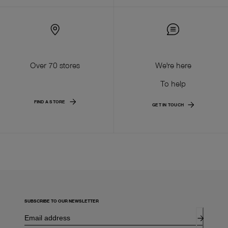
Over 70 stores
We're here
To help
FIND A STORE
GET IN TOUCH
SUBSCRIBE TO OUR NEWSLETTER