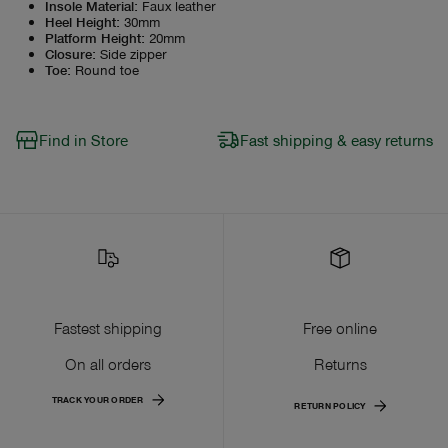
Insole Material
:
Faux leather
Heel Height
:
30mm
Platform Height
:
20mm
Closure
:
Side zipper
Toe
:
Round toe
Find in Store
Fast shipping & easy returns
Fastest shipping
Free online
On all orders
Returns
TRACK YOUR ORDER
RETURN POLICY