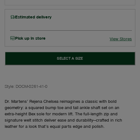
Estimated delivery
Pick up in store
View Stores
SELECT A SIZE
Style:
DOCM-0261-41-0
Dr. Martens’ Rejena Chelsea reimagines a classic with bold
geometry: a squared bump toe and tall ankle shaft set on an
extra‑height Bex sole for modern lift. The full‑length zip and
signature welt stitch deliver ease and durability—crafted in rich
leather for a look that’s equal parts edge and polish.