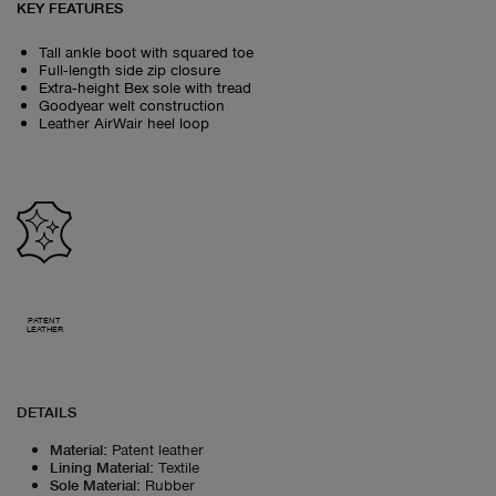
KEY FEATURES
Tall ankle boot with squared toe
Full‑length side zip closure
Extra‑height Bex sole with tread
Goodyear welt construction
Leather AirWair heel loop
PATENT
LEATHER
DETAILS
Material
:
Patent leather
Lining Material
:
Textile
Sole Material
:
Rubber