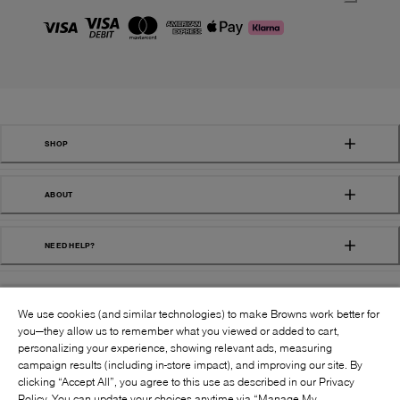
SHOP
ABOUT
NEED HELP?
We use cookies (and similar technologies) to make Browns work better for
you—they allow us to remember what you viewed or added to cart,
personalizing your experience, showing relevant ads, measuring
campaign results (including in-store impact), and improving our site. By
FOLLOW US:
clicking “Accept All”, you agree to this use as described in our Privacy
Policy. You can update your choices anytime via “Manage My