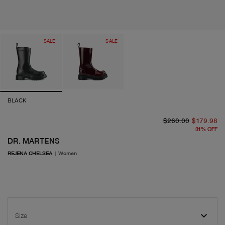
SALE
SALE
BLACK
or
cu
$260.00
$179.98
31
%
OFF
DR. MARTENS
REJENA CHELSEA
|
Women
Size