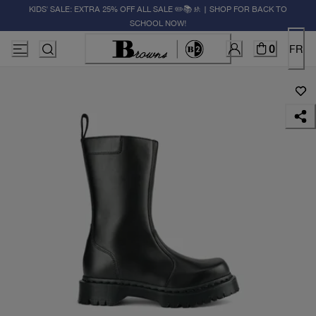
KIDS' SALE: EXTRA 25% OFF ALL SALE ✏️📚🚸 | SHOP FOR BACK TO
SCHOOL NOW!
0
FR