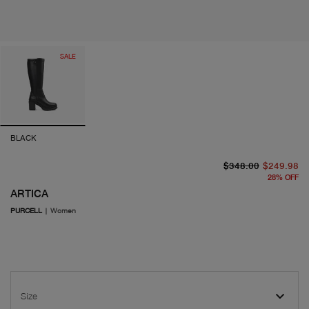
SALE
BLACK
or
cu
$348.00
$249.98
28
%
OFF
ARTICA
PURCELL
|
Women
Size