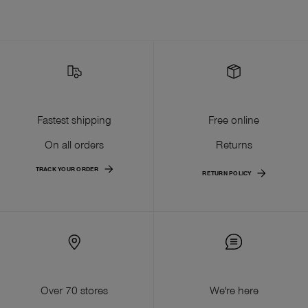
Fastest shipping
Free online
On all orders
Returns
TRACK YOUR ORDER
RETURN POLICY
Over 70 stores
We're here