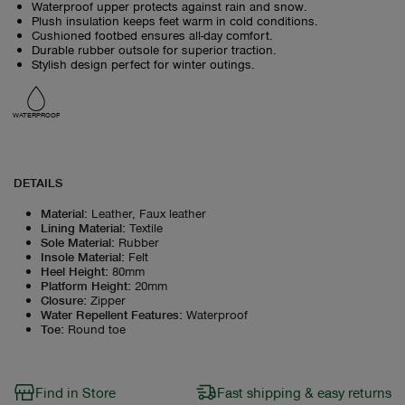
Waterproof upper protects against rain and snow.
Plush insulation keeps feet warm in cold conditions.
Cushioned footbed ensures all-day comfort.
Durable rubber outsole for superior traction.
Stylish design perfect for winter outings.
WATERPROOF
DETAILS
Material
:
Leather, Faux leather
Lining Material
:
Textile
Sole Material
:
Rubber
Insole Material
:
Felt
Heel Height
:
80mm
Platform Height
:
20mm
Closure
:
Zipper
Water Repellent Features
:
Waterproof
Toe
:
Round toe
Find in Store
Fast shipping & easy returns