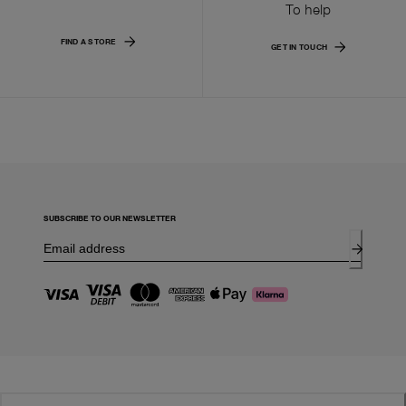
To help
FIND A STORE
GET IN TOUCH
SUBSCRIBE TO OUR NEWSLETTER