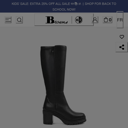
KIDS' SALE: EXTRA 25% OFF ALL SALE ✏️📚🚸 | SHOP FOR BACK TO
SCHOOL NOW!
0
FR