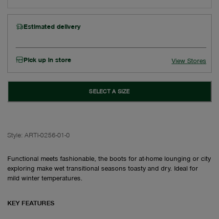
Estimated delivery
Pick up in store
View Stores
SELECT A SIZE
Style:
ARTI-0256-01-0
Functional meets fashionable, the boots for at-home lounging or city
exploring make wet transitional seasons toasty and dry. Ideal for
mild winter temperatures.
KEY FEATURES