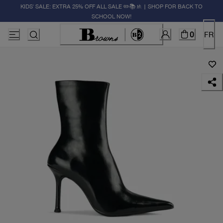
KIDS' SALE: EXTRA 25% OFF ALL SALE ✏️📚🚸 | SHOP FOR BACK TO
SCHOOL NOW!
0
FR