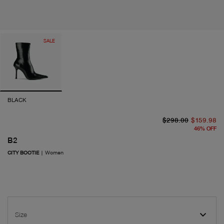
SALE
BLACK
or
cu
$298.00
$159.98
46
%
OFF
B2
CITY BOOTIE
|
Women
Size