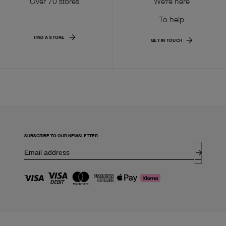
Over 70 stores
We're here
To help
FIND A STORE
GET IN TOUCH
SUBSCRIBE TO OUR NEWSLETTER