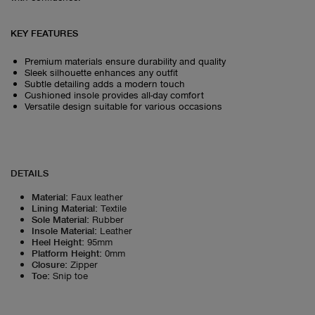
KEY FEATURES
Premium materials ensure durability and quality
Sleek silhouette enhances any outfit
Subtle detailing adds a modern touch
Cushioned insole provides all-day comfort
Versatile design suitable for various occasions
DETAILS
Material
:
Faux leather
Lining Material
:
Textile
Sole Material
:
Rubber
Insole Material
:
Leather
Heel Height
:
95mm
Platform Height
:
0mm
Closure
:
Zipper
Toe
:
Snip toe