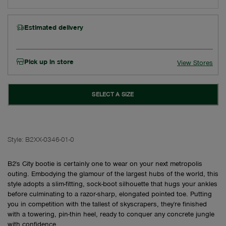
Estimated delivery
Pick up in store
View Stores
SELECT A SIZE
Style:
B2XX-0346-01-0
B2's City bootie is certainly one to wear on your next metropolis
outing. Embodying the glamour of the largest hubs of the world, this
style adopts a slim-fitting, sock-boot silhouette that hugs your ankles
before culminating to a razor-sharp, elongated pointed toe. Putting
you in competition with the tallest of skyscrapers, they're finished
with a towering, pin-thin heel, ready to conquer any concrete jungle
with confidence.