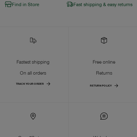
Find in Store
Fast shipping & easy returns
Fastest shipping
Free online
On all orders
Returns
TRACK YOUR ORDER
RETURN POLICY