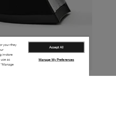
for you—they
Accept All
our
 in-store
s use as
Manage My Preferences
ia “Manage