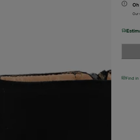
Oh 
Our w
Estim
Find in