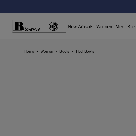
Skip
to
Content
New Arrivals
Women
Men
Kid
Home
Women
Boots
Heel Boots