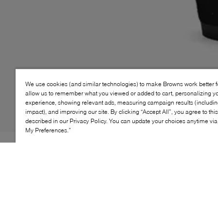
We use cookies (and similar technologies) to make Browns work better 
allow us to remember what you viewed or added to cart, personalizing y
experience, showing relevant ads, measuring campaign results (including
impact), and improving our site. By clicking “Accept All”, you agree to thi
described in our Privacy Policy. You can update your choices anytime v
My Preferences.”
Style: