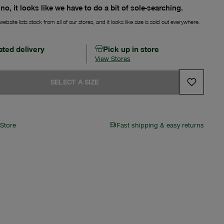
no, it looks like we have to do a bit of sole-searching.
ebsite lists stock from all of our stores, and it looks like size is sold out everywhere.
ated delivery
Pick up in store
View Stores
SELECT A SIZE
 Store
Fast shipping & easy returns