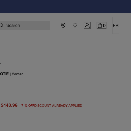
!
0
FR
A
OTIE
|
Women
price $498.00
rent price $143.98
$143.98
71
%
OFF
DISCOUNT ALREADY APPLIED