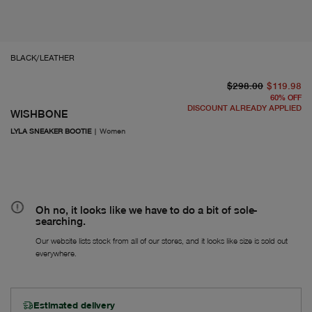
BLACK/LEATHER
or
Fr
$298.00
$119.98
60
%
OFF
DISCOUNT ALREADY APPLIED
WISHBONE
LYLA SNEAKER BOOTIE
|
Women
Oh no, it looks like we have to do a bit of sole-
searching.
Our website lists stock from all of our stores, and it looks like size is sold out
everywhere.
Estimated delivery