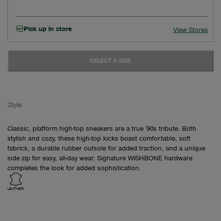
Pick up in store
View Stores
SELECT A SIZE
Style:
Classic, platform high-top sneakers are a true '90s tribute. Both
stylish and cozy, these high-top kicks boast comfortable, soft
fabrics, a durable rubber outsole for added traction, and a unique
side zip for easy, all-day wear. Signature WISHBONE hardware
completes the look for added sophistication.
LEATHER