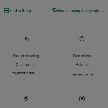
Find in Store
Fast shipping & easy returns
Fastest shipping
Free online
On all orders
Returns
TRACK YOUR ORDER
RETURN POLICY