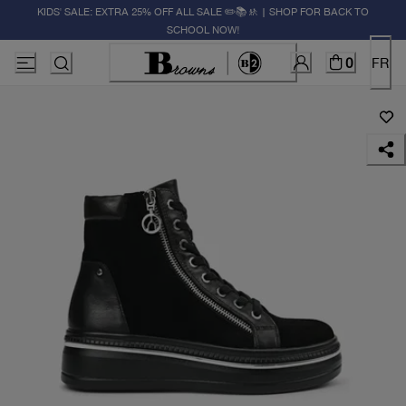
KIDS' SALE: EXTRA 25% OFF ALL SALE ✏️📚🚸 | SHOP FOR BACK TO
SCHOOL NOW!
0
FR