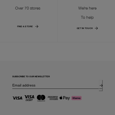
Over 70 stores
We're here
To help
FIND A STORE
GET IN TOUCH
SUBSCRIBE TO OUR NEWSLETTER