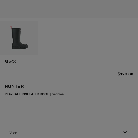
BLACK
cu
$190.00
HUNTER
PLAY TALL INSULATED BOOT
|
Women
Size