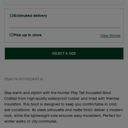
Estimated delivery
Pick up in store
View Stores
SELECT A SIZE
Style:
HUNT-0028-01-0
Stay warm and stylish with the Hunter Play Tall Insulated Boot.
Crafted from high-quality waterproof rubber and lined with thermal
insulation, this boot is designed to keep you comfortable in cold,
wet conditions. Its sleek silhouette and matte finish deliver a modern
look, while the lightweight sole ensures easy movement. Perfect for
winter walks or city commutes.