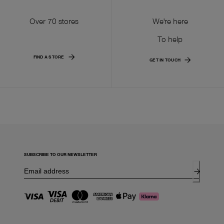
Over 70 stores
We're here
To help
FIND A STORE
GET IN TOUCH
SUBSCRIBE TO OUR NEWSLETTER