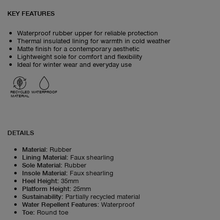
KEY FEATURES
Waterproof rubber upper for reliable protection
Thermal insulated lining for warmth in cold weather
Matte finish for a contemporary aesthetic
Lightweight sole for comfort and flexibility
Ideal for winter wear and everyday use
RECYCLED
WATERPROOF
MATERIAL
DETAILS
Material
:
Rubber
Lining Material
:
Faux shearling
Sole Material
:
Rubber
Insole Material
:
Faux shearling
Heel Height
:
35mm
Platform Height
:
25mm
Sustainability
:
Partially recycled material
Water Repellent Features
:
Waterproof
Toe
:
Round toe