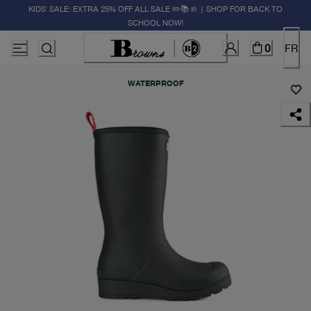
KIDS' SALE: EXTRA 25% OFF ALL SALE ✏️📚🚸 | SHOP FOR BACK TO
SCHOOL NOW!
0
FR
WATERPROOF