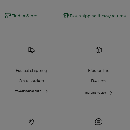
Find in Store
Fast shipping & easy returns
Fastest shipping
Free online
On all orders
Returns
TRACK YOUR ORDER
RETURN POLICY