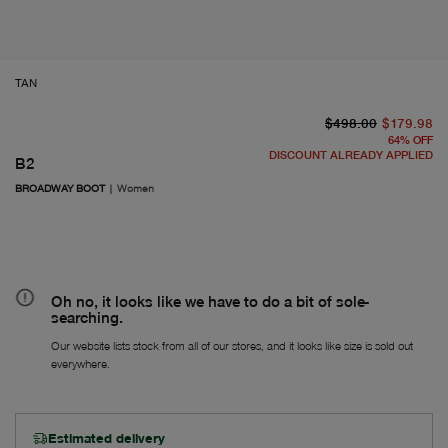
TAN
or
Fr
$498.00
$179.98
64
%
OFF
DISCOUNT ALREADY APPLIED
B2
BROADWAY BOOT
|
Women
Oh no, it looks like we have to do a bit of sole-
searching.
Our website lists stock from all of our stores, and it looks like size is sold out
everywhere.
Estimated delivery