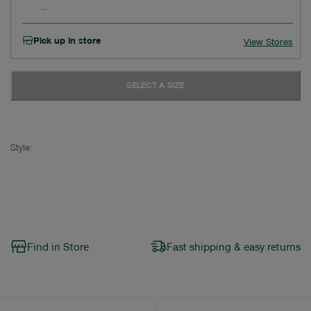
Pick up in store
View Stores
SELECT A SIZE
Style:
Find in Store
Fast shipping & easy returns