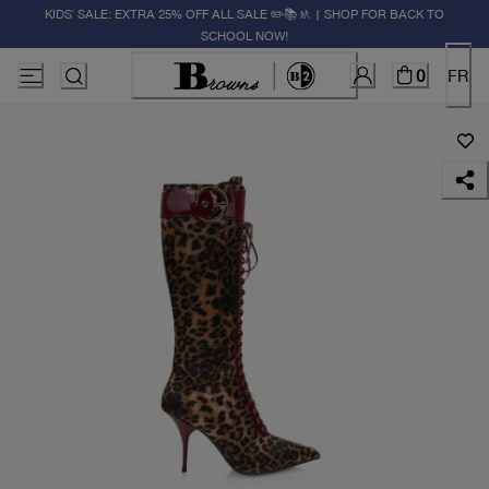
KIDS' SALE: EXTRA 25% OFF ALL SALE ✏️📚🚸 | SHOP FOR BACK TO
SCHOOL NOW!
0
FR