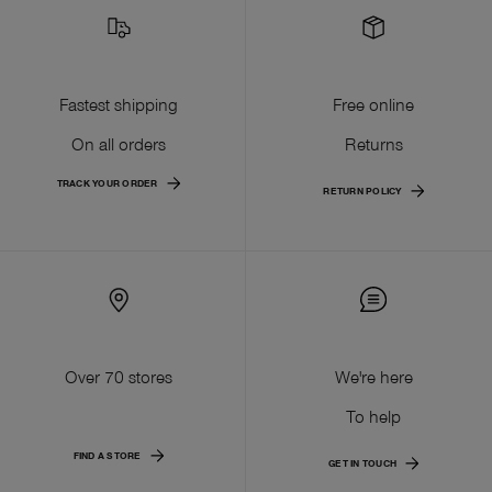
Fastest shipping
Free online
On all orders
Returns
TRACK YOUR ORDER
RETURN POLICY
Over 70 stores
We're here
To help
FIND A STORE
GET IN TOUCH