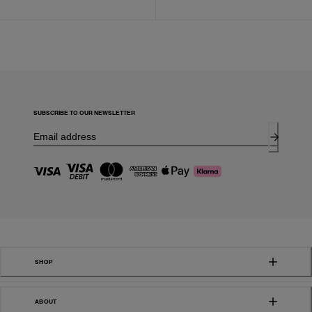
SUBSCRIBE TO OUR NEWSLETTER
SHOP
ABOUT