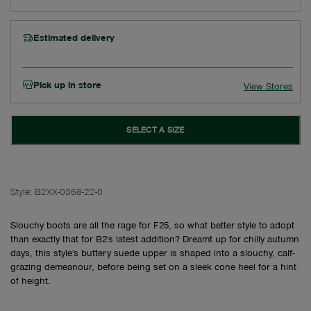
Estimated delivery
Pick up in store
View Stores
SELECT A SIZE
Style:
B2XX-0368-22-0
Slouchy boots are all the rage for F25, so what better style to adopt
than exactly that for B2's latest addition? Dreamt up for chilly autumn
days, this style's buttery suede upper is shaped into a slouchy, calf-
grazing demeanour, before being set on a sleek cone heel for a hint
of height.