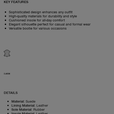
KEY FEATURES
Sophisticated design enhances any outfit
High-quality materials for durability and style
Cushioned insole for all-day comfort
Elegant silhouette perfect for casual and formal wear
Versatile bootie for various occasions
SUEDE
DETAILS
Material
:
Suede
Lining Material
:
Leather
Sole Material
:
Rubber
Insole Material
:
Leather