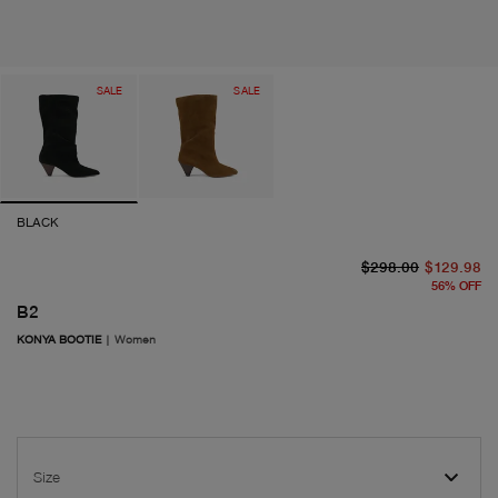
SALE
SALE
BLACK
or
cu
$298.00
$129.98
56
%
OFF
B2
KONYA BOOTIE
|
Women
Size