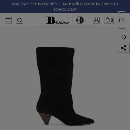
KIDS' SALE: EXTRA 25% OFF ALL SALE ✏️📚🚸 | SHOP FOR BACK TO
SCHOOL NOW!
0
FR