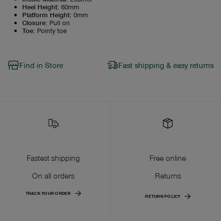
Heel Height
:
60mm
Platform Height
:
0mm
Closure
:
Pull on
Toe
:
Pointy toe
Find in Store
Fast shipping & easy returns
Fastest shipping
Free online
On all orders
Returns
TRACK YOUR ORDER
RETURN POLICY