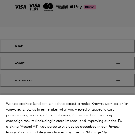
SHOP
ABOUT
NEED HELP?
We use cookies (and similar technologies) to make Browns work better for
you—they allow us to remember what you viewed or added to cart,
personalizing your experience, showing relevant ads, measuring
campaign results (including in-store impact), and improving our site. By
FOLLOW US:
clicking “Accept All”, you agree to this use as described in our Privacy
Policy. You can update your choices anytime via “Manage My