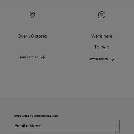
Over 70 stores
We're here
To help
FIND A STORE
GET IN TOUCH
SUBSCRIBE TO OUR NEWSLETTER