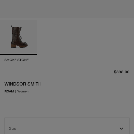
SMOKE STONE
cu
$398.00
WINDSOR SMITH
ROAM
|
Women
Size