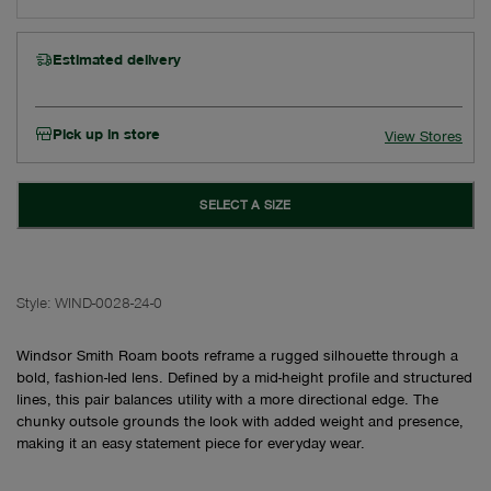
Estimated delivery
Pick up in store
View Stores
SELECT A SIZE
Style:
WIND-0028-24-0
Windsor Smith Roam boots reframe a rugged silhouette through a
bold, fashion-led lens. Defined by a mid-height profile and structured
lines, this pair balances utility with a more directional edge. The
chunky outsole grounds the look with added weight and presence,
making it an easy statement piece for everyday wear.