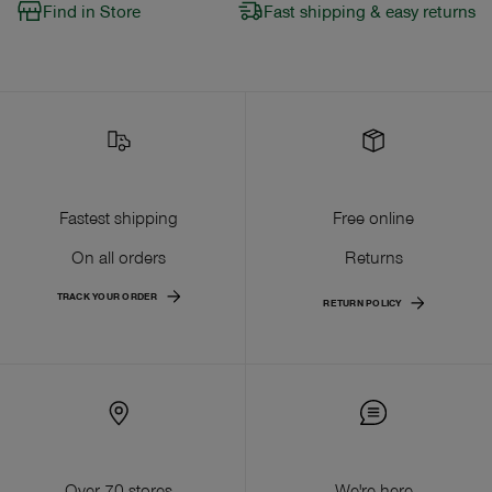
Find in Store
Fast shipping & easy returns
Fastest shipping
Free online
On all orders
Returns
TRACK YOUR ORDER
RETURN POLICY
Over 70 stores
We're here