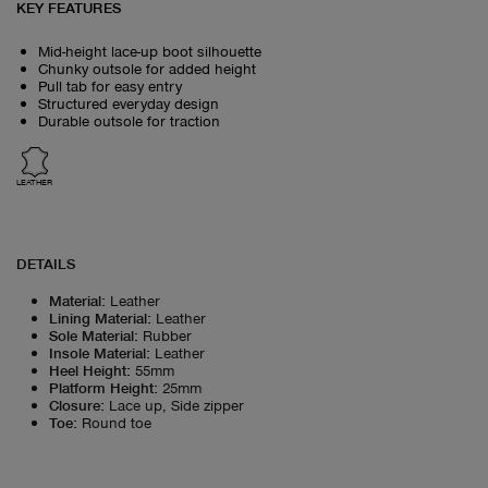
KEY FEATURES
Mid-height lace-up boot silhouette
Chunky outsole for added height
Pull tab for easy entry
Structured everyday design
Durable outsole for traction
LEATHER
DETAILS
Material
:
Leather
Lining Material
:
Leather
Sole Material
:
Rubber
Insole Material
:
Leather
Heel Height
:
55mm
Platform Height
:
25mm
Closure
:
Lace up, Side zipper
Toe
:
Round toe