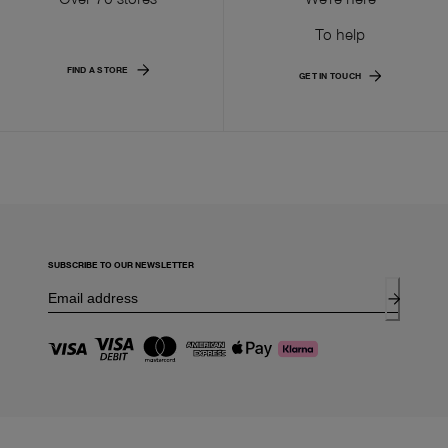
To help
FIND A STORE
GET IN TOUCH
SUBSCRIBE TO OUR NEWSLETTER