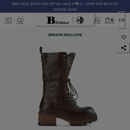
KIDS' SALE: EXTRA 25% OFF ALL SALE ✏️📚🚸 | SHOP FOR BACK TO
SCHOOL NOW!
0
FR
BROWNS EXCLUSIVE