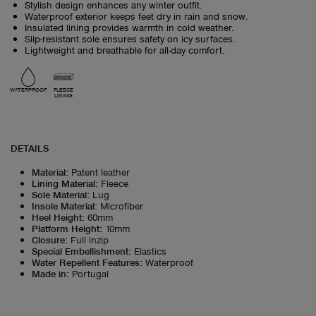
Stylish design enhances any winter outfit.
Waterproof exterior keeps feet dry in rain and snow.
Insulated lining provides warmth in cold weather.
Slip-resistant sole ensures safety on icy surfaces.
Lightweight and breathable for all-day comfort.
WATERPROOF
FLEECE
LINING
DETAILS
Material
:
Patent leather
Lining Material
:
Fleece
Sole Material
:
Lug
Insole Material
:
Microfiber
Heel Height
:
60mm
Platform Height
:
10mm
Closure
:
Full inzip
Special Embellishment
:
Elastics
Water Repellent Features
:
Waterproof
Made in
:
Portugal