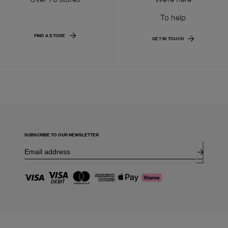
To help
FIND A STORE
GET IN TOUCH
SUBSCRIBE TO OUR NEWSLETTER