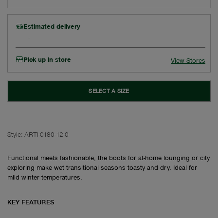
Estimated delivery
Pick up in store
View Stores
SELECT A SIZE
Style:
ARTI-0180-12-0
Functional meets fashionable, the boots for at-home lounging or city
exploring make wet transitional seasons toasty and dry. Ideal for
mild winter temperatures.
KEY FEATURES