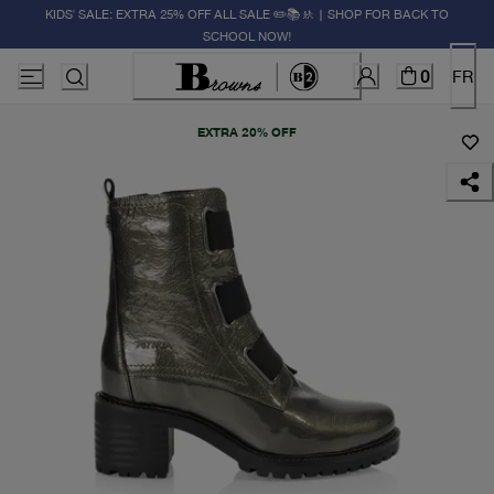
KIDS' SALE: EXTRA 25% OFF ALL SALE ✏️📚🚸 | SHOP FOR BACK TO
SCHOOL NOW!
0
FR
EXTRA 20% OFF