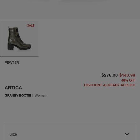
SALE
PEWTER
or
cu
$278.00
$143.98
48
%
OFF
DISCOUNT ALREADY APPLIED
ARTICA
GRANBY BOOTIE
|
Women
Size