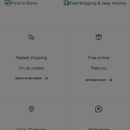
Find in Store
Fast shipping & easy returns
Fastest shipping
Free online
On all orders
Returns
TRACK YOUR ORDER
RETURN POLICY
Over 70 stores
We're here