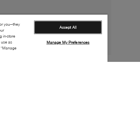
for you—they
Accept All
our
 in-store
s use as
Manage My Preferences
ia “Manage
Style:
ARTI-0245-01-0
Material
:
Leather
Lining Material
:
Fleece
Sole Material
:
Rubber
Insole Material
:
Fleece
Heel Height
:
55mm
Platform Height
:
10mm
Closure
:
Side zipper