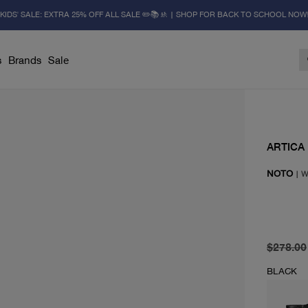
KIDS' SALE: EXTRA 25% OFF ALL SALE ✏️📚🚸 | SHOP FOR BACK TO SCHOOL NOW
s
Brands
Sale
ARTICA
NOTO
|
W
original 
current 
$278.00
BLACK