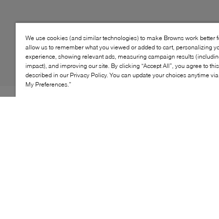
We use cookies (and similar technologies) to make Browns work better 
allow us to remember what you viewed or added to cart, personalizing y
experience, showing relevant ads, measuring campaign results (including
impact), and improving our site. By clicking “Accept All”, you agree to thi
described in our Privacy Policy. You can update your choices anytime v
My Preferences.”
Frosty nights are no match for Artica's Noto booties.
Adding to its lineup of winter-ready styles, the label
imagines this pair from soft leather into an ankle-
grazing silhouette. Culminating to a sleek round toe,
they're stacked on a block heel to keep you comfy with
every step. The best part? Their waterproof profile is
lined with toasty fleece, keeping you warm and dry at all
times.