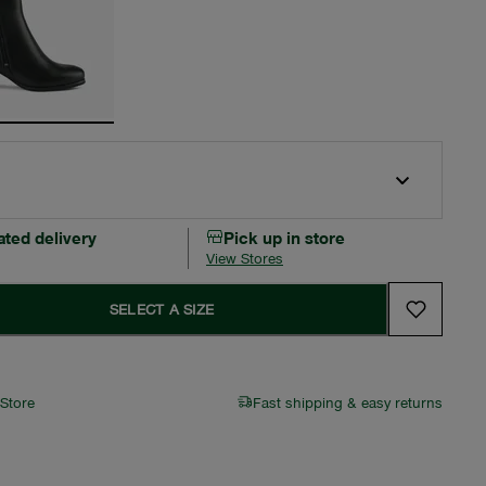
ated delivery
Pick up in store
View Stores
SELECT A SIZE
 Store
Fast shipping & easy returns