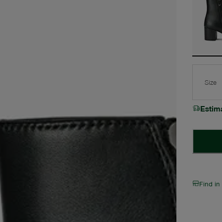
Size
Estim
Find in