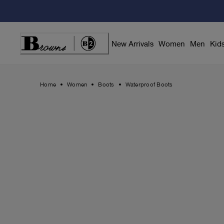
Skip
to
Content
New Arrivals
Women
Men
Kid
Home
Women
Boots
Waterproof Boots