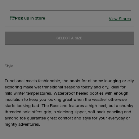
Pick up in store
View Stores
SELECT A SIZE
Style:
Functional meets fashionable, the boots for at-home lounging or city
exploring make wet transitional seasons toasty and dry. Ideal for
mild winter temperatures. Waterproof heeled booties with enough
insulation to keep you looking great when the weather otherwise
starts looking bad. The Rossland features a high heel, but a chunky
threaded sole offers grip; a sidelong zipper, soft back paneling and
almond toe guarantee great comfort and style for your everyday or
nightly adventures.