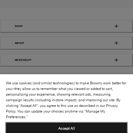
SHOP
ABOUT
NEED HELP?
We use cookies (and similar technologies) to make Browns work better for
you—they allow us to remember what you viewed or added to cart,
personalizing your experience, showing relevant ads, measuring
campaign results (including in-store impact), and improving our site. By
FOLLOW US:
clicking “Accept All”, you agree to this use as described in our Privacy
Policy. You can update your choices anytime via “Manage My
Preferences.”
©
2026
BROWNS SHOES INC. ALL RIGHTS
RESERVED
Accept All