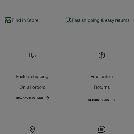
Find in Store
Fast shipping & easy returns
Fastest shipping
Free online
On all orders
Returns
TRACK YOUR ORDER
RETURN POLICY