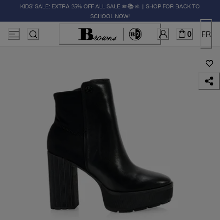
KIDS' SALE: EXTRA 25% OFF ALL SALE ✏️📚🚸 | SHOP FOR BACK TO
SCHOOL NOW!
0
FR