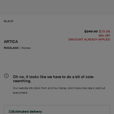
BLACK
or
Fr
$248.00
$79.98
68
%
OFF
DISCOUNT ALREADY APPLIED
ARTICA
ROSSLAND
|
Women
Oh no, it looks like we have to do a bit of sole-
searching.
Our website lists stock from all of our stores, and it looks like size is sold out
everywhere.
Estimated delivery