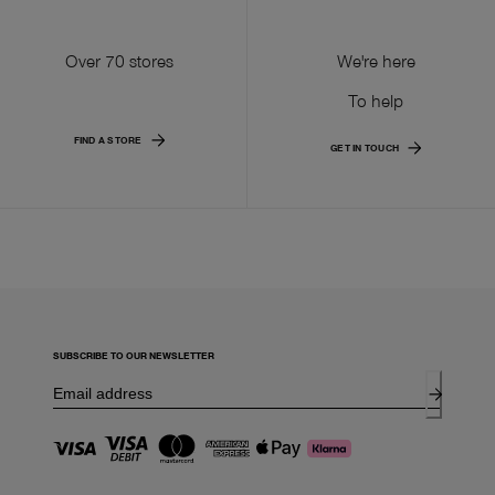
Over 70 stores
We're here
To help
FIND A STORE
GET IN TOUCH
SUBSCRIBE TO OUR NEWSLETTER