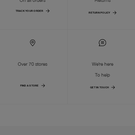
TRACK YOUR ORDER
RETURN POLICY
Over 70 stores
We're here
To help
FIND A STORE
GET IN TOUCH