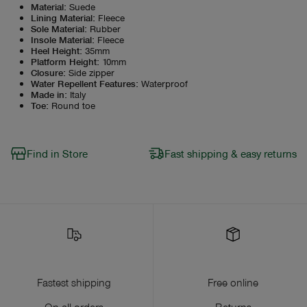
Material
:
Suede
Lining Material
:
Fleece
Sole Material
:
Rubber
Insole Material
:
Fleece
Heel Height
:
35mm
Platform Height
:
10mm
Closure
:
Side zipper
Water Repellent Features
:
Waterproof
Made in
:
Italy
Toe
:
Round toe
Find in Store
Fast shipping & easy returns
Fastest shipping
Free online
On all orders
Returns