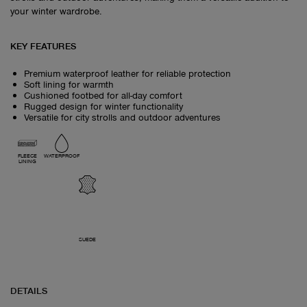
your winter wardrobe.
KEY FEATURES
Premium waterproof leather for reliable protection
Soft lining for warmth
Cushioned footbed for all-day comfort
Rugged design for winter functionality
Versatile for city strolls and outdoor adventures
FLEECE
WATERPROOF
LINING
SUEDE
DETAILS