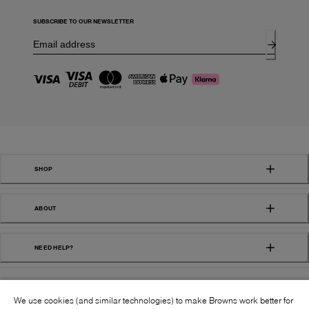
SUBSCRIBE TO OUR NEWSLETTER
SHOP
ABOUT
NEED HELP?
We use cookies (and similar technologies) to make Browns work better for