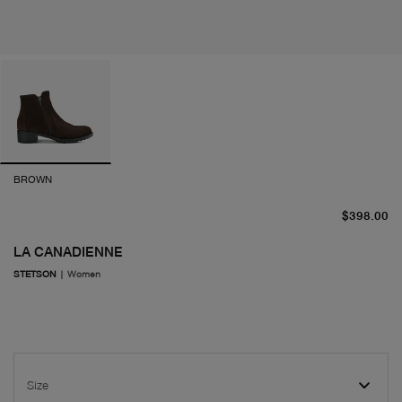
BROWN
cu
$398.00
LA CANADIENNE
STETSON
|
Women
Size