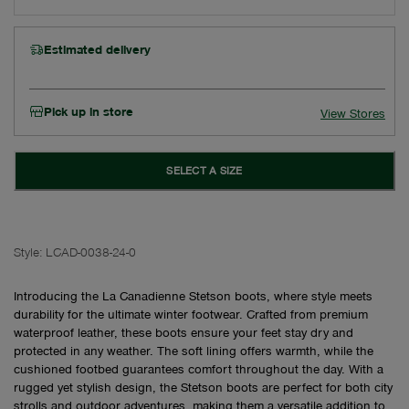
Estimated delivery
Pick up in store
View Stores
SELECT A SIZE
Style:
LCAD-0038-24-0
Introducing the La Canadienne Stetson boots, where style meets
durability for the ultimate winter footwear. Crafted from premium
waterproof leather, these boots ensure your feet stay dry and
protected in any weather. The soft lining offers warmth, while the
cushioned footbed guarantees comfort throughout the day. With a
rugged yet stylish design, the Stetson boots are perfect for both city
strolls and outdoor adventures, making them a versatile addition to