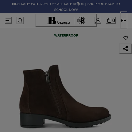
KIDS' SALE: EXTRA 25% OFF ALL SALE ✏️📚🚸 | SHOP FOR BACK TO
SCHOOL NOW!
0
FR
WATERPROOF