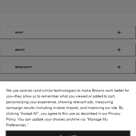
SHOP
ABOUT
NEED HELP?
We use cookies (and similar technologies) to make Browns work better for
you—they allow us to remember what you viewed or added to cart,
personalizing your experience, showing relevant ads, measuring
campaign results (including in-store impact), and improving our site. By
FOLLOW US:
clicking “Accept All”, you agree to this use as described in our Privacy
Policy. You can update your choices anytime via “Manage My
Preferences.”
©
2026
BROWNS SHOES INC. ALL RIGHTS
RESERVED