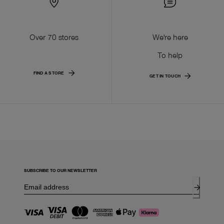
Over 70 stores
We're here
To help
FIND A STORE
GET IN TOUCH
SUBSCRIBE TO OUR NEWSLETTER