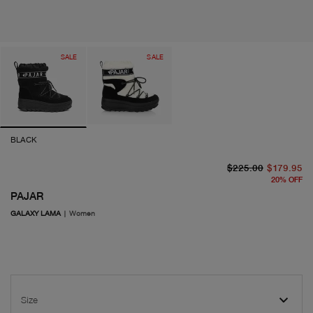
SALE
SALE
BLACK
or
cu
$225.00
$179.95
20
%
OFF
PAJAR
GALAXY LAMA
|
Women
Size