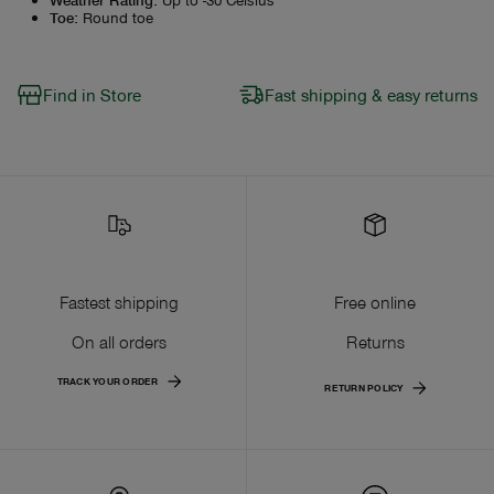
Toe
:
Round toe
Find in Store
Fast shipping & easy returns
Fastest shipping
Free online
On all orders
Returns
TRACK YOUR ORDER
RETURN POLICY