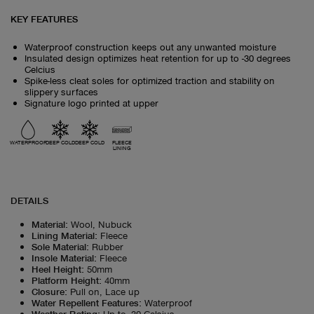
KEY FEATURES
Waterproof construction keeps out any unwanted moisture
Insulated design optimizes heat retention for up to -30 degrees
Celcius
Spike-less cleat soles for optimized traction and stability on
slippery surfaces
Signature logo printed at upper
WATERPROOF
DEEP COLD
DEEP COLD
FLEECE
LINING
DETAILS
Material
:
Wool, Nubuck
Lining Material
:
Fleece
Sole Material
:
Rubber
Insole Material
:
Fleece
Heel Height
:
50mm
Platform Height
:
40mm
Closure
:
Pull on, Lace up
Water Repellent Features
:
Waterproof
Weather Rating
:
Up to -30 Celsius