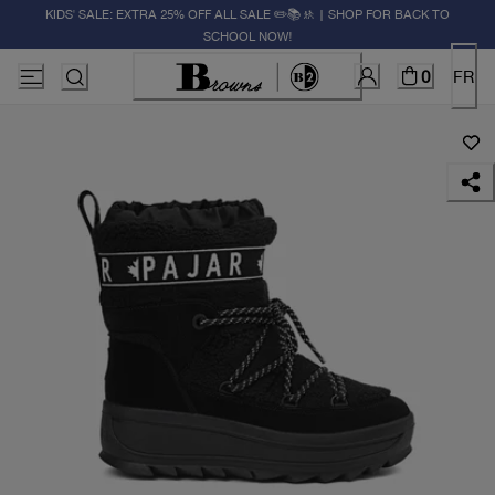
KIDS' SALE: EXTRA 25% OFF ALL SALE ✏️📚🚸 | SHOP FOR BACK TO
SCHOOL NOW!
0
FR