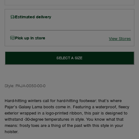
Estimated delivery
Pick up in store
View Stores
SELECT A SIZE
Style:
PAJA-0050-00-0
Hard-hitting winters call for hard-hitting footwear: that’s where
Pajar’s Galaxy Lama boots come in. Featuring a waterproof, fleecy
exterior wrapped in a logo-printed ribbon, this pair is designed to
withstand -30-degree temperatures in style. You know what that
means: frosty toes are a thing of the past with this style in your
holster.