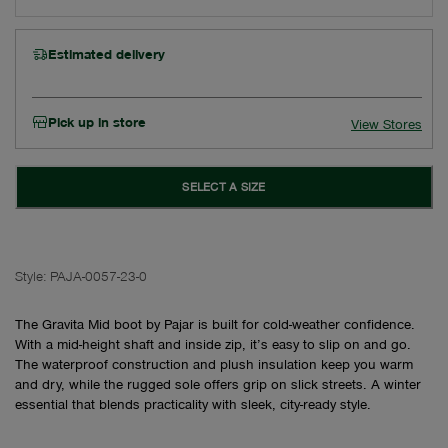
Estimated delivery
Pick up in store
View Stores
SELECT A SIZE
Style:
PAJA-0057-23-0
The Gravita Mid boot by Pajar is built for cold-weather confidence.
With a mid-height shaft and inside zip, it’s easy to slip on and go.
The waterproof construction and plush insulation keep you warm
and dry, while the rugged sole offers grip on slick streets. A winter
essential that blends practicality with sleek, city-ready style.