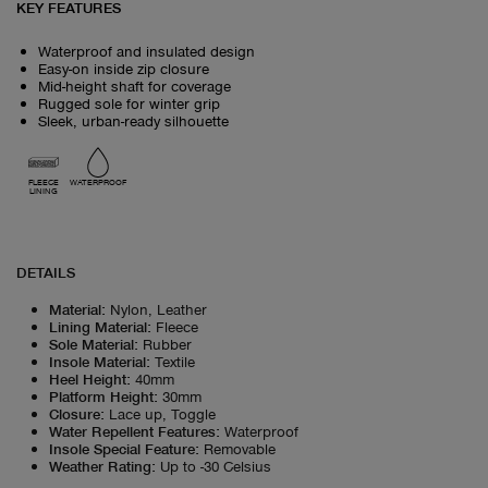
KEY FEATURES
Waterproof and insulated design
Easy-on inside zip closure
Mid-height shaft for coverage
Rugged sole for winter grip
Sleek, urban-ready silhouette
FLEECE
WATERPROOF
LINING
DETAILS
Material
:
Nylon, Leather
Lining Material
:
Fleece
Sole Material
:
Rubber
Insole Material
:
Textile
Heel Height
:
40mm
Platform Height
:
30mm
Closure
:
Lace up, Toggle
Water Repellent Features
:
Waterproof
Insole Special Feature
:
Removable
Weather Rating
:
Up to -30 Celsius