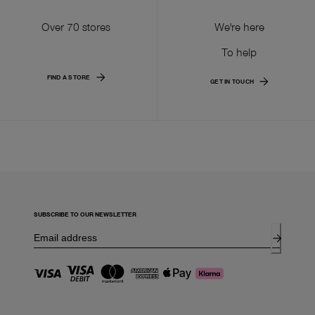
Over 70 stores
We're here
To help
FIND A STORE
GET IN TOUCH
SUBSCRIBE TO OUR NEWSLETTER