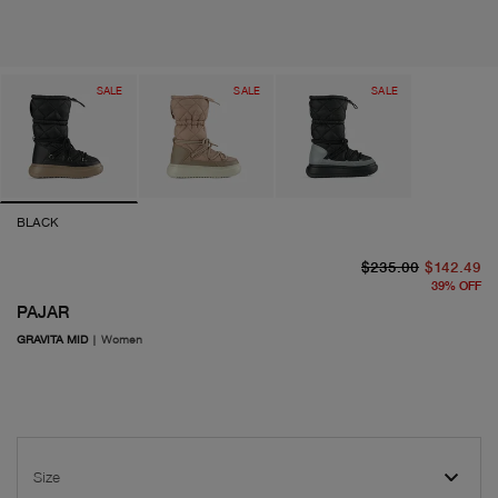
SALE
SALE
SALE
BLACK
or
cu
$235.00
$142.49
39
%
OFF
PAJAR
GRAVITA MID
|
Women
Size