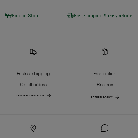
Find in Store
Fast shipping & easy returns
Fastest shipping
Free online
On all orders
Returns
TRACK YOUR ORDER
RETURN POLICY