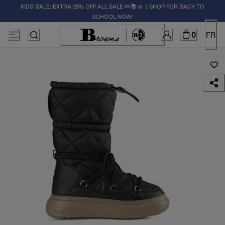
KIDS' SALE: EXTRA 25% OFF ALL SALE ✏️📚🚸 | SHOP FOR BACK TO
SCHOOL NOW!
0
FR