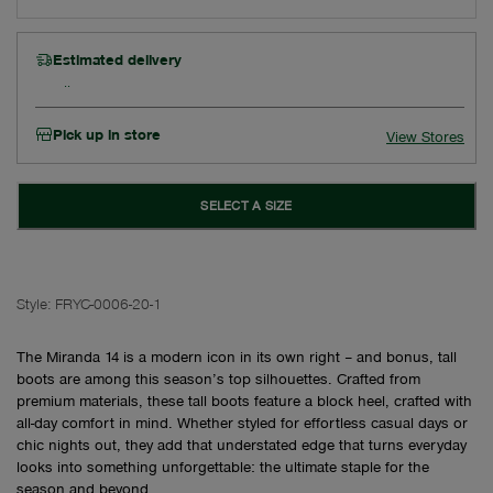
Estimated delivery
Pick up in store
View Stores
SELECT A SIZE
Style:
FRYC-0006-20-1
The Miranda 14 is a modern icon in its own right – and bonus, tall
boots are among this season’s top silhouettes. Crafted from
premium materials, these tall boots feature a block heel, crafted with
all-day comfort in mind. Whether styled for effortless casual days or
chic nights out, they add that understated edge that turns everyday
looks into something unforgettable: the ultimate staple for the
season and beyond.