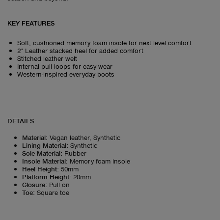
KEY FEATURES
Soft, cushioned memory foam insole for next level comfort
2" Leather stacked heel for added comfort
Stitched leather welt
Internal pull loops for easy wear
Western-inspired everyday boots
DETAILS
Material
:
Vegan leather, Synthetic
Lining Material
:
Synthetic
Sole Material
:
Rubber
Insole Material
:
Memory foam insole
Heel Height
:
50mm
Platform Height
:
20mm
Closure
:
Pull on
Toe
:
Square toe