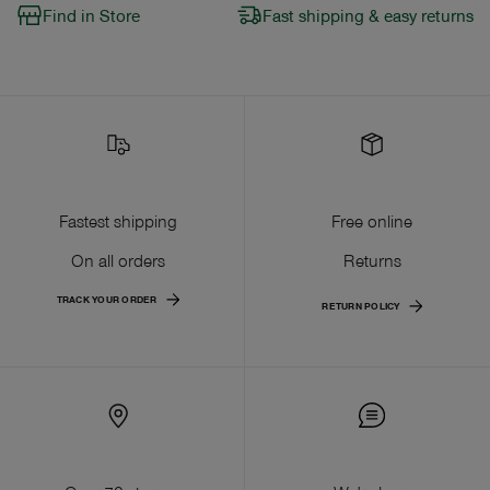
Find in Store
Fast shipping & easy returns
Fastest shipping
Free online
On all orders
Returns
TRACK YOUR ORDER
RETURN POLICY