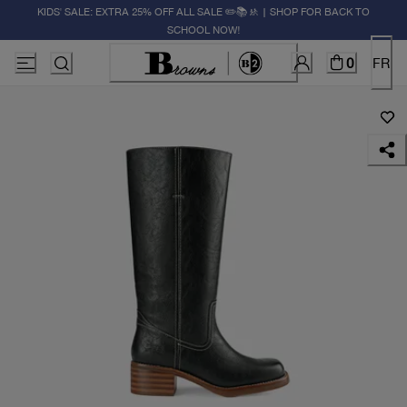
KIDS' SALE: EXTRA 25% OFF ALL SALE ✏️📚🚸 | SHOP FOR BACK TO
SCHOOL NOW!
0
FR