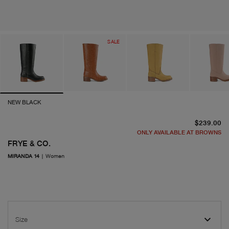
SALE
NEW BLACK
cu
$239.00
ONLY AVAILABLE AT BROWNS
FRYE & CO.
MIRANDA 14
|
Women
Size