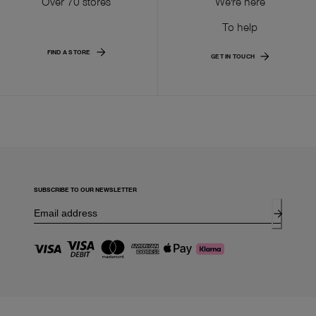
Over 70 stores
We're here
To help
FIND A STORE
GET IN TOUCH
SUBSCRIBE TO OUR NEWSLETTER