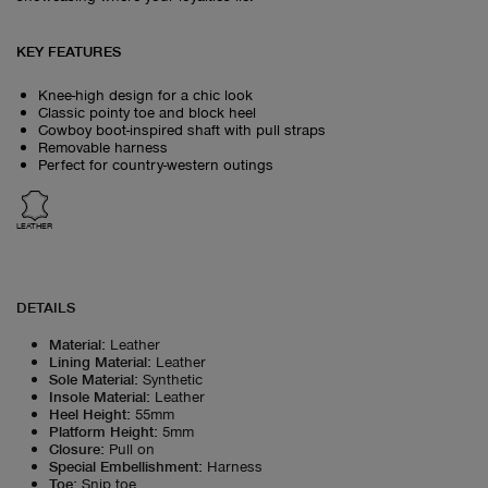
KEY FEATURES
Knee-high design for a chic look
Classic pointy toe and block heel
Cowboy boot-inspired shaft with pull straps
Removable harness
Perfect for country-western outings
LEATHER
DETAILS
Material
:
Leather
Lining Material
:
Leather
Sole Material
:
Synthetic
Insole Material
:
Leather
Heel Height
:
55mm
Platform Height
:
5mm
Closure
:
Pull on
Special Embellishment
:
Harness
Toe
:
Snip toe