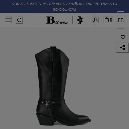
KIDS' SALE: EXTRA 25% OFF ALL SALE ✏️📚🚸 | SHOP FOR BACK TO
SCHOOL NOW!
0
FR