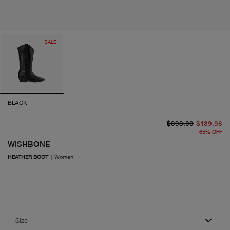
SALE
BLACK
or
cu
$398.00
$139.98
65
%
OFF
WISHBONE
HEATHER BOOT
|
Women
Size