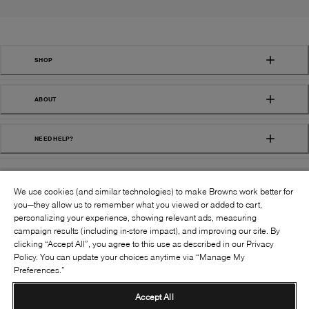
SHOP
ABOUT
NEED HELP?
We use cookies (and similar technologies) to make Browns work better for
you—they allow us to remember what you viewed or added to cart,
personalizing your experience, showing relevant ads, measuring
campaign results (including in-store impact), and improving our site. By
FOLLOW US:
clicking “Accept All”, you agree to this use as described in our Privacy
Policy. You can update your choices anytime via “Manage My
Preferences.”
©
2026
BROWNS SHOES INC. ALL RIGHTS
RESERVED
Accept All