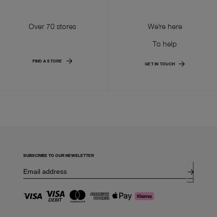
Over 70 stores
We're here
To help
FIND A STORE
GET IN TOUCH
SUBSCRIBE TO OUR NEWSLETTER