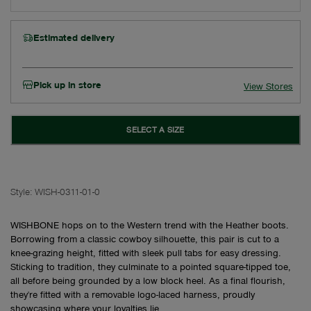
Estimated delivery
Pick up in store
View Stores
SELECT A SIZE
Style:
WISH-0311-01-0
WISHBONE hops on to the Western trend with the Heather boots.
Borrowing from a classic cowboy silhouette, this pair is cut to a
knee-grazing height, fitted with sleek pull tabs for easy dressing.
Sticking to tradition, they culminate to a pointed square-tipped toe,
all before being grounded by a low block heel. As a final flourish,
they're fitted with a removable logo-laced harness, proudly
showcasing where your loyalties lie.