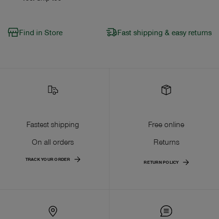
Find in Store
Fast shipping & easy returns
Fastest shipping
Free online
On all orders
Returns
TRACK YOUR ORDER
RETURN POLICY